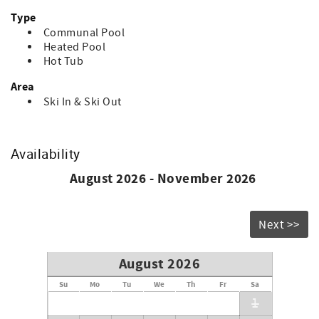
Type
Communal Pool
Heated Pool
Hot Tub
Area
Ski In & Ski Out
Availability
August 2026 - November 2026
Next >>
August 2026
Su
Mo
Tu
We
Th
Fr
Sa
1