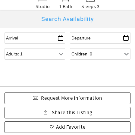
Studio
1 Bath
Sleeps 3
Search Availability
Request More Information
Share this Listing
Add Favorite