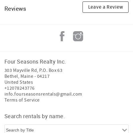
Leave a Review
Reviews
Four Seasons Realty Inc.
303 Mayville Rd, P.O. Box 63
Bethel
,
Maine
-
04217
United States
+12078243776
info.fourseasonsrentals@gmail.com
Terms of Service
Search rentals by name.