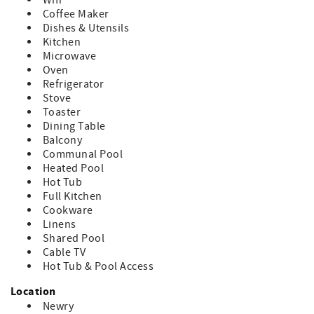
Wifi
trash bags, dish soap are provided in a starter supply
Coffee Maker
~ This building DOES NOT have an elevator
Dishes & Utensils
~This building DOES NOT have central AC
Kitchen
~Pets are strictly prohibited by guests; owners may have
Microwave
pets. Guests should be advised, there may have been pets
Oven
in units prior to stay
Refrigerator
~Absolutely no smoking anywhere in or on complex
Stove
grounds.
Toaster
~One parking pass per unit per reservation will be
Dining Table
provided, no exceptions per security. Any vehicles without
Balcony
fully in view, valid parking pass may be towed at guest's
Communal Pool
expense. Additional vehicles may be parked at no expense
Heated Pool
in the overflow parking lots.
Hot Tub
~Cancellation Policy:
Full Kitchen
If you cancel more than 30 days before arrival: You’ll
Cookware
receive a refund of your deposit, minus a $50 processing
Linens
fee.
Shared Pool
If you cancel within 30 days of arrival: You’ll be refunded
Cable TV
for any portion of your stay that is rebooked by another
Hot Tub & Pool Access
guest.
Location
Newry