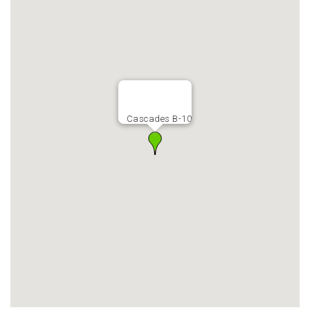
Cascades B-10