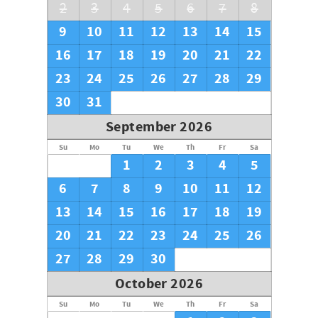
2
3
4
5
6
7
8
9
10
11
12
13
14
15
16
17
18
19
20
21
22
23
24
25
26
27
28
29
30
31
September 2026
Su
Mo
Tu
We
Th
Fr
Sa
1
2
3
4
5
6
7
8
9
10
11
12
13
14
15
16
17
18
19
20
21
22
23
24
25
26
27
28
29
30
October 2026
Su
Mo
Tu
We
Th
Fr
Sa