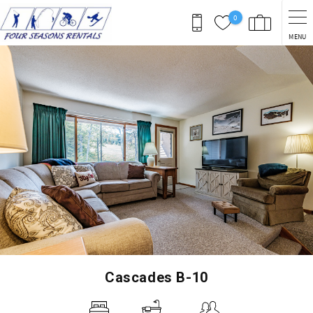
Skip to main content
0
MENU
You are here
Cascades B-10