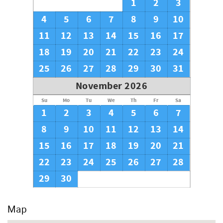
1
2
3
4
5
6
7
8
9
10
11
12
13
14
15
16
17
18
19
20
21
22
23
24
25
26
27
28
29
30
31
November 2026
Su
Mo
Tu
We
Th
Fr
Sa
1
2
3
4
5
6
7
8
9
10
11
12
13
14
15
16
17
18
19
20
21
22
23
24
25
26
27
28
29
30
Map