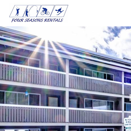
Skip to main content
You are here