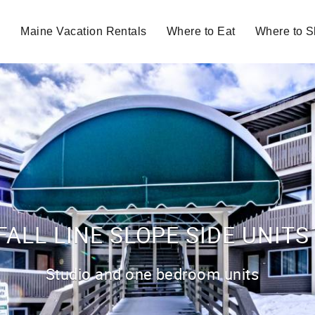
Maine Vacation Rentals
Where to Eat
Where to 
FALL LINE SLOPE SIDE UNITS
Studio and one bedroom units