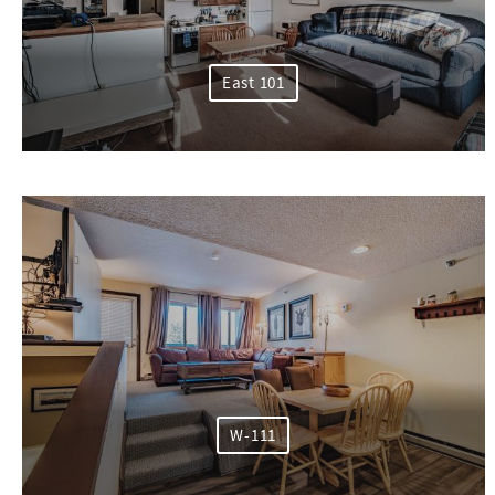
East 101
W-111