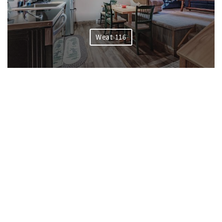
Weat 116