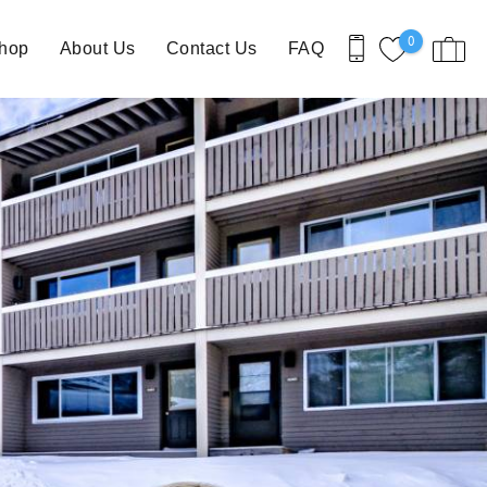
0
Shop
About Us
Contact Us
FAQ