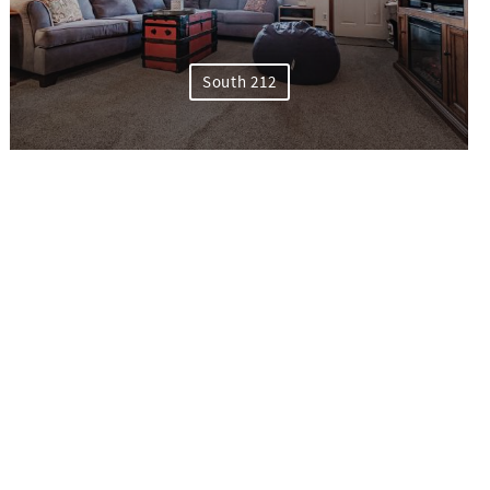
South 212