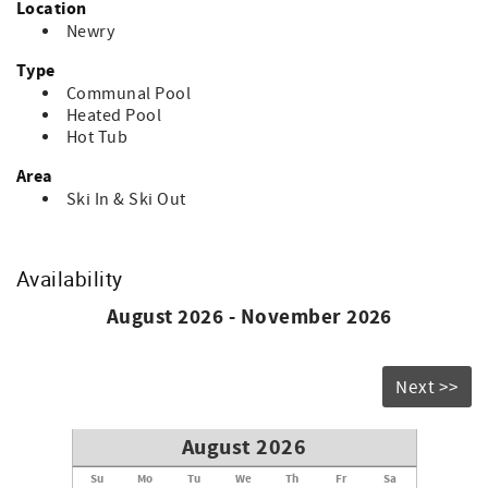
Location
guest.
Newry
Type
Communal Pool
Heated Pool
Hot Tub
Area
Ski In & Ski Out
Availability
August 2026 - November 2026
Next >>
August 2026
Su
Mo
Tu
We
Th
Fr
Sa