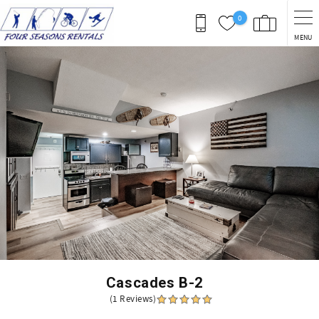
Skip to main content
0
MENU
You are here
Cascades B-2
(1 Reviews)