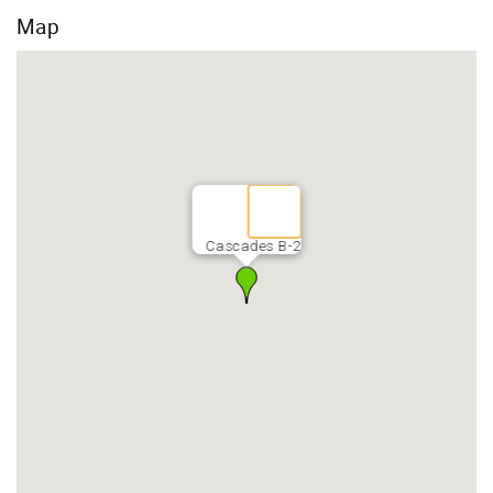
Map
Cascades B-2