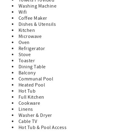
Towels Provided
~Toiletries including shampoo, conditioner, body and
Washing Machine
hand soap provided in a starter supply
Wifi
~Consumable goods including toilet paper, paper towels,
Coffee Maker
trash bags, dish soap are provided in a starter supply
Dishes & Utensils
~ This building DOES NOT have an elevator
Kitchen
~This building DOES NOT have central AC
Microwave
~Pets are strictly prohibited by guests; owners may have
Oven
pets. Guests should be advised, there may have been pets
Refrigerator
in units prior to stay
Stove
~Absolutely no smoking anywhere in or on complex
Toaster
grounds.
Dining Table
~One parking pass per unit per reservation will be
Balcony
provided, no exceptions per security. Any vehicles without
Communal Pool
fully in view, valid parking pass may be towed at guest's
Heated Pool
expense. Additional vehicles may be parked at no expense
Hot Tub
in the overflow parking lots.
Full Kitchen
~Cancellation Policy:
Cookware
If you cancel more than 30 days before arrival: You’ll
Linens
receive a refund of your deposit, minus a $50 processing
Washer & Dryer
fee.
Cable TV
If you cancel within 30 days of arrival: You’ll be refunded
Hot Tub & Pool Access
for any portion of your stay that is rebooked by another