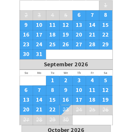
1
6
7
8
2
3
4
5
9
10
11
12
13
14
15
16
17
18
19
20
21
22
23
24
25
26
27
28
29
30
31
September 2026
Su
Mo
Tu
We
Th
Fr
Sa
1
2
3
4
5
6
7
8
9
10
11
12
13
14
15
16
17
18
19
20
21
22
23
24
25
26
27
28
29
30
October 2026