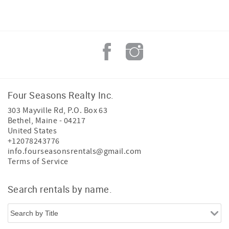
Four Seasons Realty Inc.
303 Mayville Rd, P.O. Box 63
Bethel
,
Maine
-
04217
United States
+12078243776
info.fourseasonsrentals@gmail.com
Terms of Service
Search rentals by name.