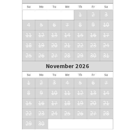
Su
Mo
Tu
We
Th
Fr
Sa
1
2
3
4
5
6
7
8
9
10
11
12
13
14
15
16
17
18
19
20
21
22
23
24
25
26
27
28
29
30
31
November 2026
Su
Mo
Tu
We
Th
Fr
Sa
1
2
3
4
5
6
7
8
9
10
11
12
13
14
15
16
17
18
19
20
21
22
23
24
25
26
27
28
29
30