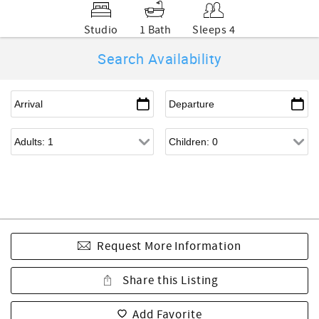
Studio
1 Bath
Sleeps 4
Search Availability
Request More Information
Share this Listing
Add Favorite