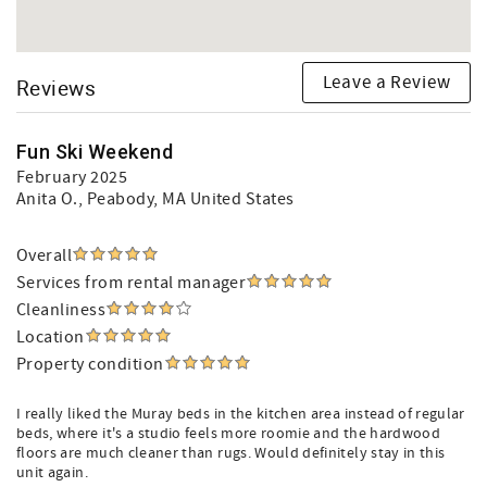
Leave a Review
Reviews
Fun Ski Weekend
February 2025
Anita O.
, Peabody, MA United States
Overall
Services from rental manager
Cleanliness
Location
Property condition
I really liked the Muray beds in the kitchen area instead of regular
beds, where it's a studio feels more roomie and the hardwood
floors are much cleaner than rugs. Would definitely stay in this
unit again.