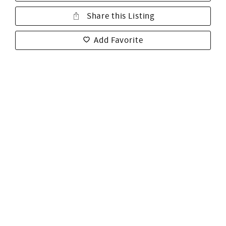
Share this Listing
Add Favorite