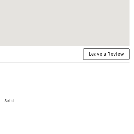
Leave a Review
Solid