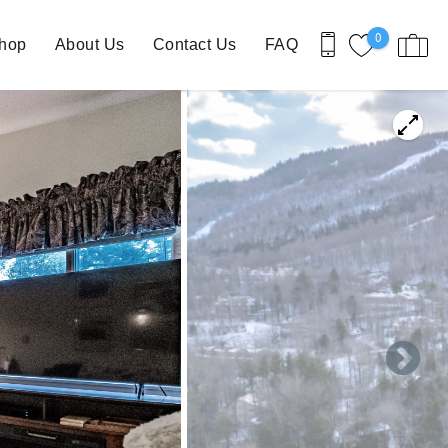
0
Shop
About Us
Contact Us
FAQ