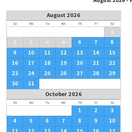
August 2026 -
August 2026
Su
Mo
Tu
We
Th
Fr
Sa
1
6
7
8
2
3
4
5
9
10
11
12
13
14
15
16
17
18
19
20
21
22
23
24
25
26
27
28
29
30
31
October 2026
Su
Mo
Tu
We
Th
Fr
Sa
1
2
3
4
5
6
7
8
9
10
11
12
13
14
15
16
17