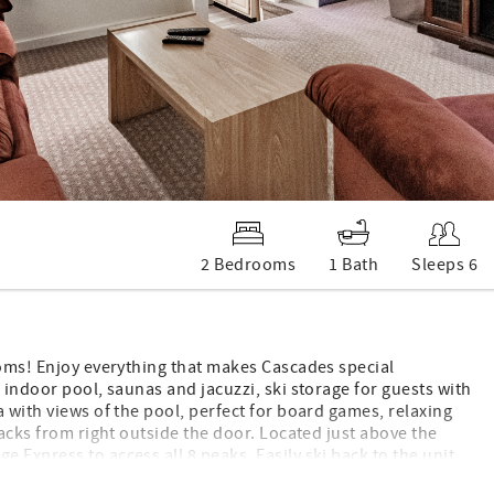
2 Bedrooms
1 Bath
Sleeps 6
ooms! Enjoy everything that makes Cascades special
 indoor pool, saunas and jacuzzi, ski storage for guests with
 with views of the pool, perfect for board games, relaxing
racks from right outside the door. Located just above the
 Express to access all 8 peaks. Easily ski back to the unit
views, deck, well stocked full kitchen, full bath, sleeping 6.