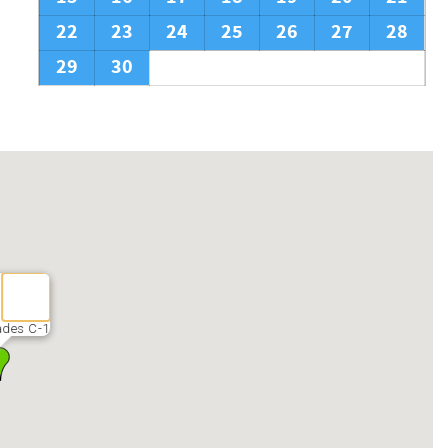
22
23
24
25
26
27
28
29
30
des C-1