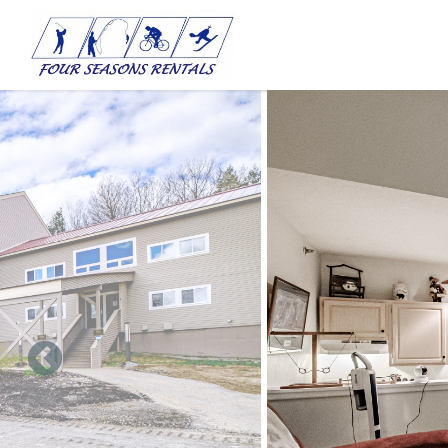
Skip to main content
You are here