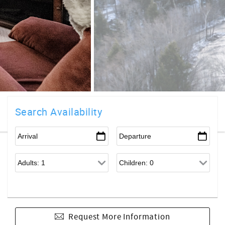
Search Availability
Request More Information