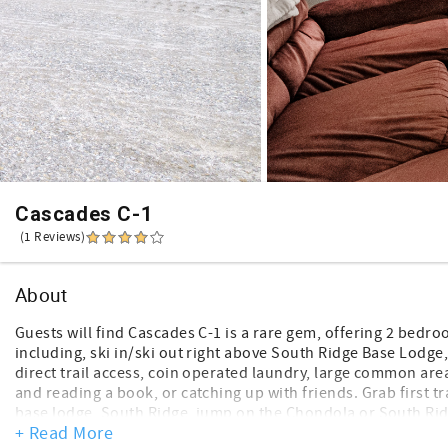
Cascades C-1
(1 Reviews)
About
Guests will find Cascades C-1 is a rare gem, offering 2 bedr
including, ski in/ski out right above South Ridge Base Lodge,
direct trail access, coin operated laundry, large common area
and reading a book, or catching up with friends. Grab first t
base lodge, South Ridge, jump on the Chondola or South Ridge
+ Read More
for lunch then head right back out. This unit offers mountain 