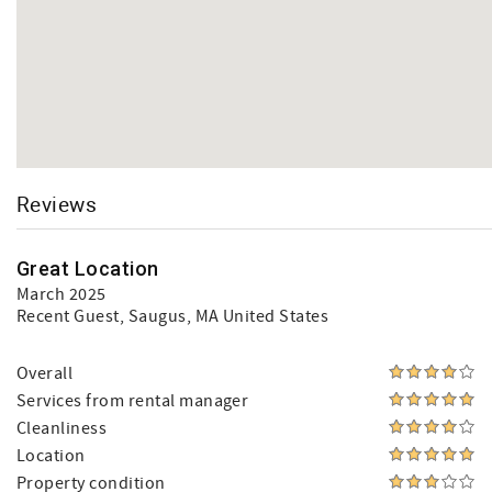
Reviews
Great Location
March 2025
Recent Guest
, Saugus, MA United States
Overall
Services from rental manager
Cleanliness
Location
Property condition