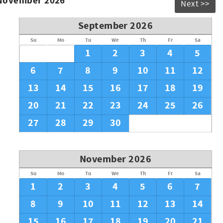
 November 2026
Next >>
September 2026
Su
Mo
Tu
We
Th
Fr
Sa
1
2
3
4
5
6
7
8
9
10
11
12
13
14
15
16
17
18
19
20
21
22
23
24
25
26
27
28
29
30
November 2026
Su
Mo
Tu
We
Th
Fr
Sa
1
2
3
4
5
6
7
8
9
10
11
12
13
14
15
16
17
18
19
20
21