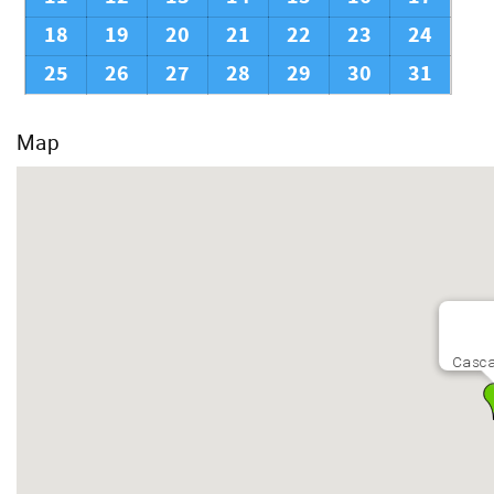
18
19
20
21
22
23
24
25
26
27
28
29
30
31
Map
Casca