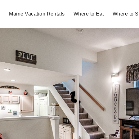
Maine Vacation Rentals
Where to Eat
Where to 