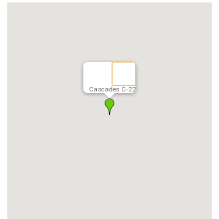
Cascades C-22