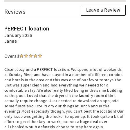
Leave a Review
Reviews
PERFECT location
January 2026
Jamie
Overall
Clean, cozy and a PERFECT location. We spend a lot of weekends
at Sunday River and have stayed in a number of different condos
and hotels in the area and this was one of our favorite stays.The
unit was super clean and had everything we needed for a
comfortable stay. We also really liked being in the same building
as the pool. Loved that the dryers in the laundry room didn’t
actually require change. Just needed to download an app, add
some funds and I could dry our things at lunch and in the
evenings.Most especially though, you can’t beat the location! Our
only issue was getting the locker to open up. It took quite a bit of
effort to get either key to work, but not a huge deal over
all.Thanks! Would definitely choose to stay here again.