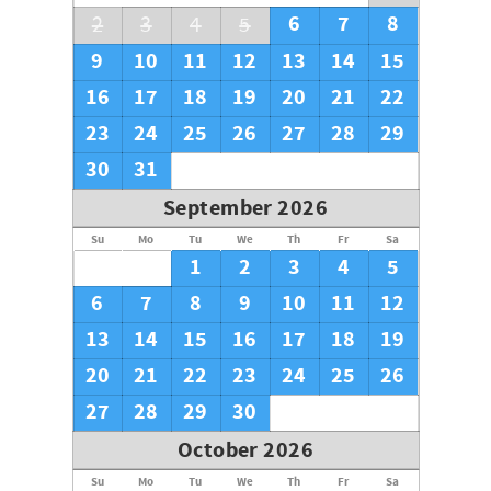
6
7
8
2
3
4
5
9
10
11
12
13
14
15
16
17
18
19
20
21
22
23
24
25
26
27
28
29
30
31
September 2026
Su
Mo
Tu
We
Th
Fr
Sa
1
2
3
4
5
6
7
8
9
10
11
12
13
14
15
16
17
18
19
20
21
22
23
24
25
26
27
28
29
30
October 2026
Su
Mo
Tu
We
Th
Fr
Sa