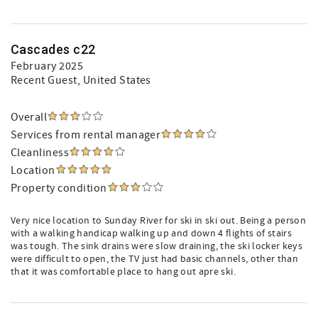
Cascades c22
February 2025
Recent Guest
, United States
Overall
Services from rental manager
Cleanliness
Location
Property condition
Very nice location to Sunday River for ski in ski out. Being a person
with a walking handicap walking up and down 4 flights of stairs
was tough. The sink drains were slow draining, the ski locker keys
were difficult to open, the TV just had basic channels, other than
that it was comfortable place to hang out apre ski.