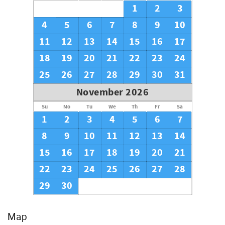
1
2
3
4
5
6
7
8
9
10
11
12
13
14
15
16
17
18
19
20
21
22
23
24
25
26
27
28
29
30
31
November 2026
Su
Mo
Tu
We
Th
Fr
Sa
1
2
3
4
5
6
7
8
9
10
11
12
13
14
15
16
17
18
19
20
21
22
23
24
25
26
27
28
29
30
Map