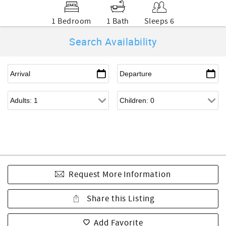
1 Bedroom
1 Bath
Sleeps 6
Search Availability
Request More Information
Share this Listing
Add Favorite