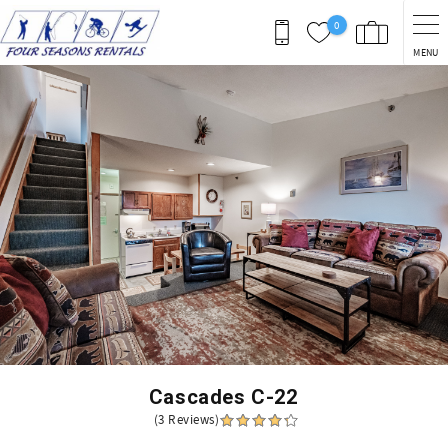
Skip to main content
0
MENU
You are here
Cascades C-22
(3 Reviews)