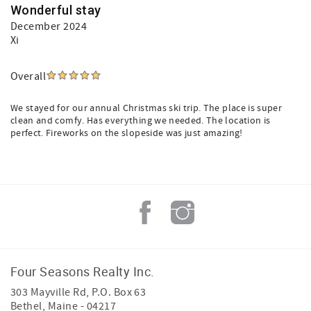
Wonderful stay
December 2024
Xi
Overall
We stayed for our annual Christmas ski trip. The place is super
clean and comfy. Has everything we needed. The location is
perfect. Fireworks on the slopeside was just amazing!
Four Seasons Realty Inc.
303 Mayville Rd, P.O. Box 63
Bethel
,
Maine
-
04217