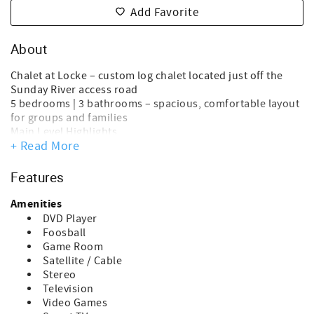
Add Favorite
About
Chalet at Locke – custom log chalet located just off the
Sunday River access road
5 bedrooms | 3 bathrooms – spacious, comfortable layout
for groups and families
Main Level Highlights
+ Read More
Open-concept living, kitchen, and dining area
Cathedral ceilings with floor-to-ceiling windows
Stunning mountain views
Features
Easy-to-use gas fireplace for cozy evenings
Two bedrooms, each with king beds and TVs
Amenities
Upper Level
DVD Player
Private primary suite
Foosball
King bed, HDTV, and generous space for relaxation
Game Room
Lower Level Features
Satellite / Cable
Direct entry from driveway with custom ski storage and
Stereo
shelving
Television
Game room with foosball, air hockey, and classic arcade
Video Games