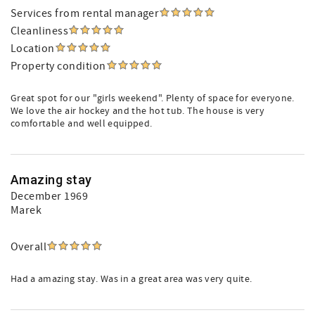
Services from rental manager
Cleanliness
Location
Property condition
Great spot for our "girls weekend". Plenty of space for everyone.
We love the air hockey and the hot tub. The house is very
comfortable and well equipped.
Amazing stay
December 1969
Marek
Overall
Had a amazing stay. Was in a great area was very quite.