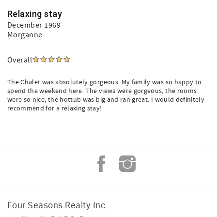
Relaxing stay
December 1969
Morganne
Overall
The Chalet was absolutely gorgeous. My family was so happy to
spend the weekend here. The views were gorgeous, the rooms
were so nice, the hottub was big and ran great. I would definitely
recommend for a relaxing stay!
Four Seasons Realty Inc.