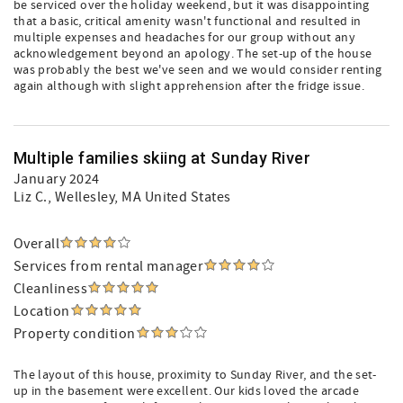
be serviced over the holiday weekend, but it was disappointing
that a basic, critical amenity wasn't functional and resulted in
multiple expenses and headaches for our group without any
acknowledgement beyond an apology. The set-up of the house
was probably the best we've seen and we would consider renting
again although with slight apprehension after the fridge issue.
Multiple families skiing at Sunday River
January 2024
Liz C.
, Wellesley, MA United States
Overall
Services from rental manager
Cleanliness
Location
Property condition
The layout of this house, proximity to Sunday River, and the set-
up in the basement were excellent. Our kids loved the arcade