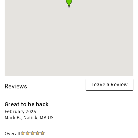
Leave a Review
Reviews
Great to be back
February 2025
Mark B.
, Natick, MA US
Overall