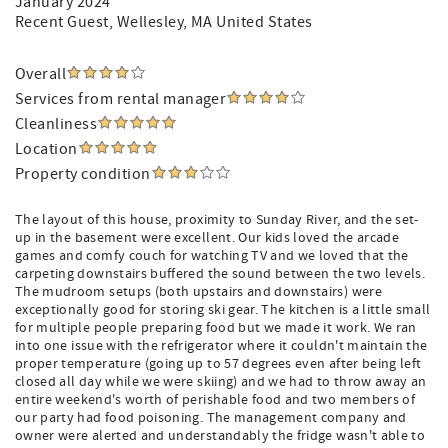
January 2024
Recent Guest
, Wellesley, MA United States
Overall
Services from rental manager
Cleanliness
Location
Property condition
The layout of this house, proximity to Sunday River, and the set-
up in the basement were excellent. Our kids loved the arcade
games and comfy couch for watching TV and we loved that the
carpeting downstairs buffered the sound between the two levels.
The mudroom setups (both upstairs and downstairs) were
exceptionally good for storing ski gear. The kitchen is a little small
for multiple people preparing food but we made it work. We ran
into one issue with the refrigerator where it couldn't maintain the
proper temperature (going up to 57 degrees even after being left
closed all day while we were skiing) and we had to throw away an
entire weekend's worth of perishable food and two members of
our party had food poisoning. The management company and
owner were alerted and understandably the fridge wasn't able to