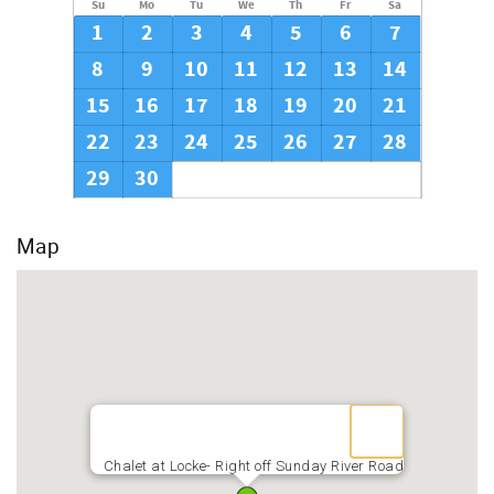
Su
Mo
Tu
We
Th
Fr
Sa
1
2
3
4
5
6
7
8
9
10
11
12
13
14
15
16
17
18
19
20
21
22
23
24
25
26
27
28
29
30
Map
Chalet at Locke- Right off Sunday River Road