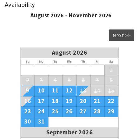
Availability
August 2026 - November 2026
Next >>
August 2026
Su
Mo
Tu
We
Th
Fr
Sa
1
2
3
4
5
6
7
8
9
10
11
12
13
14
15
16
17
18
19
20
21
22
23
24
25
26
27
28
29
30
31
September 2026