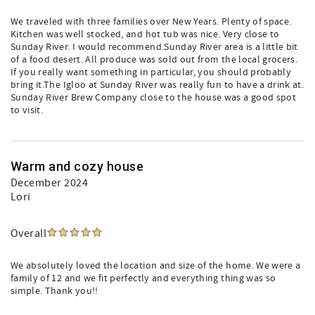
We traveled with three families over New Years. Plenty of space.
Kitchen was well stocked, and hot tub was nice. Very close to
Sunday River. I would recommend.Sunday River area is a little bit
of a food desert. All produce was sold out from the local grocers.
If you really want something in particular, you should probably
bring it.The Igloo at Sunday River was really fun to have a drink at.
Sunday River Brew Company close to the house was a good spot
to visit.
Warm and cozy house
December 2024
Lori
Overall
We absolutely loved the location and size of the home. We were a
family of 12 and we fit perfectly and everything thing was so
simple. Thank you!!