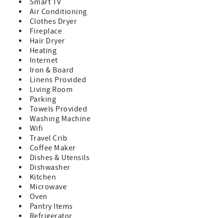
system
Smart TV
60" HDTV for movies or sports
Air Conditioning
Two bunk rooms (full beds on bottom, twins on top)
Clothes Dryer
Full bathroom – great for kids and groups
Fireplace
Outdoor Amenities
Hair Dryer
Large hot tub for après-ski relaxation
Heating
Fire pit for summer nights under the stars
Internet
Additional Details
Iron & Board
$150 non-refundable damage waiver fee (covers up to
Linens Provided
$1,500 in accidental damage)
Living Room
Winter travel note: AWD or 4WD strongly recommended
Parking
due to mountain conditions (roads and driveway are
Towels Provided
professionally maintained)
Washing Machine
~Cancellation Policy:
Wifi
If you cancel more than 30 days before arrival: You’ll
Travel Crib
receive a refund of your deposit, minus a $50 processing
Coffee Maker
fee.
Dishes & Utensils
If you cancel within 30 days of arrival: You’ll be refunded
Dishwasher
for any portion of your stay that is rebooked by another
Kitchen
guest.
Microwave
Oven
Pantry Items
Refrigerator