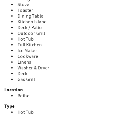
Stove
Toaster
Dining Table
Kitchen Island
Deck / Patio
Outdoor Grill
Hot Tub
Full Kitchen
Ice Maker
Cookware
Linens
Washer & Dryer
Deck
Gas Grill
Location
Bethel
Type
Hot Tub