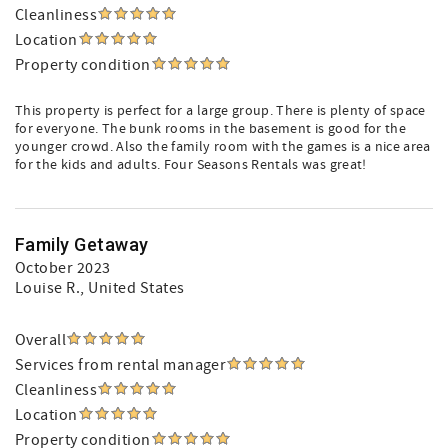
Cleanliness
Location
Property condition
This property is perfect for a large group. There is plenty of space
for everyone. The bunk rooms in the basement is good for the
younger crowd. Also the family room with the games is a nice area
for the kids and adults. Four Seasons Rentals was great!
Family Getaway
October 2023
Louise R.
, United States
Overall
Services from rental manager
Cleanliness
Location
Property condition