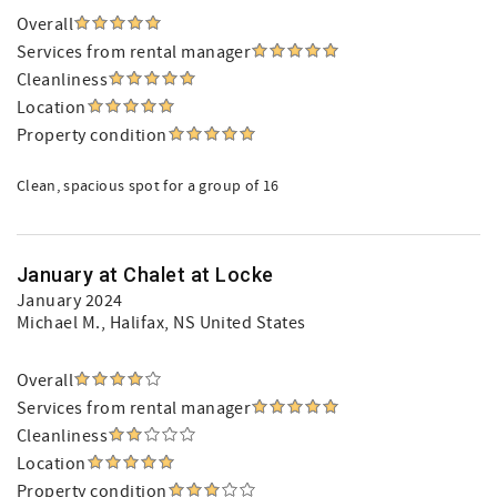
Overall
Services from rental manager
Cleanliness
Location
Property condition
Clean, spacious spot for a group of 16
January at Chalet at Locke
January 2024
Michael M.
, Halifax, NS United States
Overall
Services from rental manager
Cleanliness
Location
Property condition