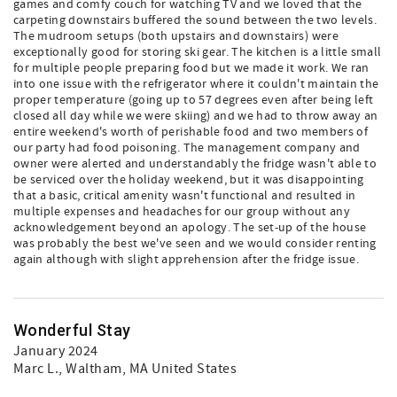
games and comfy couch for watching TV and we loved that the
carpeting downstairs buffered the sound between the two levels.
The mudroom setups (both upstairs and downstairs) were
exceptionally good for storing ski gear. The kitchen is a little small
for multiple people preparing food but we made it work. We ran
into one issue with the refrigerator where it couldn't maintain the
proper temperature (going up to 57 degrees even after being left
closed all day while we were skiing) and we had to throw away an
entire weekend's worth of perishable food and two members of
our party had food poisoning. The management company and
owner were alerted and understandably the fridge wasn't able to
be serviced over the holiday weekend, but it was disappointing
that a basic, critical amenity wasn't functional and resulted in
multiple expenses and headaches for our group without any
acknowledgement beyond an apology. The set-up of the house
was probably the best we've seen and we would consider renting
again although with slight apprehension after the fridge issue.
Wonderful Stay
January 2024
Marc L.
, Waltham, MA United States