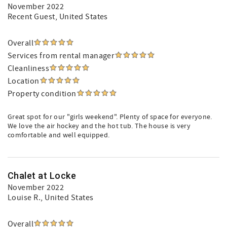
November 2022
Recent Guest
, United States
Overall
Services from rental manager
Cleanliness
Location
Property condition
Great spot for our "girls weekend". Plenty of space for everyone.
We love the air hockey and the hot tub. The house is very
comfortable and well equipped.
Chalet at Locke
November 2022
Louise R.
, United States
Overall