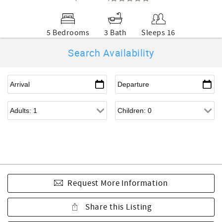
5 Bedrooms
3 Bath
Sleeps 16
Search Availability
Request More Information
Share this Listing