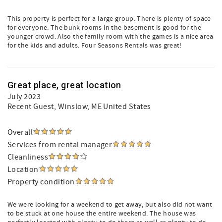
This property is perfect for a large group. There is plenty of space
for everyone. The bunk rooms in the basement is good for the
younger crowd. Also the family room with the games is a nice area
for the kids and adults. Four Seasons Rentals was great!
Great place, great location
July 2023
Recent Guest
, Winslow, ME United States
Overall
Services from rental manager
Cleanliness
Location
Property condition
We were looking for a weekend to get away, but also did not want
to be stuck at one house the entire weekend. The house was