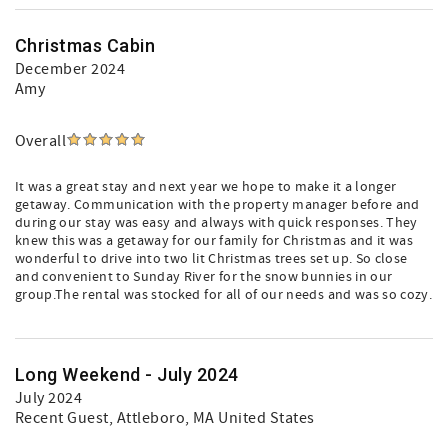
Christmas Cabin
December 2024
Amy
Overall
It was a great stay and next year we hope to make it a longer
getaway. Communication with the property manager before and
during our stay was easy and always with quick responses. They
knew this was a getaway for our family for Christmas and it was
wonderful to drive into two lit Christmas trees set up. So close
and convenient to Sunday River for the snow bunnies in our
group.The rental was stocked for all of our needs and was so cozy.
Long Weekend - July 2024
July 2024
Recent Guest
, Attleboro, MA United States