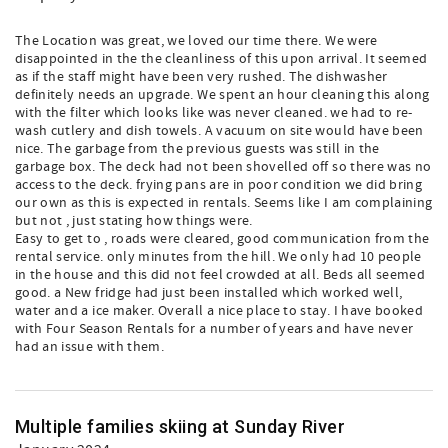
The Location was great, we loved our time there. We were
disappointed in the the cleanliness of this upon arrival. It seemed
as if the staff might have been very rushed. The dishwasher
definitely needs an upgrade. We spent an hour cleaning this along
with the filter which looks like was never cleaned. we had to re-
wash cutlery and dish towels. A vacuum on site would have been
nice. The garbage from the previous guests was still in the
garbage box. The deck had not been shovelled off so there was no
access to the deck. frying pans are in poor condition we did bring
our own as this is expected in rentals. Seems like I am complaining
but not , just stating how things were.
Easy to get to , roads were cleared, good communication from the
rental service. only minutes from the hill. We only had 10 people
in the house and this did not feel crowded at all. Beds all seemed
good. a New fridge had just been installed which worked well,
water and a ice maker. Overall a nice place to stay. I have booked
with Four Season Rentals for a number of years and have never
had an issue with them.
Multiple families skiing at Sunday River