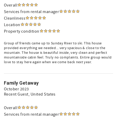
Overall
Services from rental manager
Cleanliness
Location
Property condition
Group of friends came up to Sunday River to ski. This house
provided everything we needed... very spacious & close to the
mountain. The house is beautiful inside, very clean and perfect
mountainside cabin feel. Truly no complaints. Entire group would
love to stay here again when we come back next year.
Family Getaway
October 2023
Recent Guest
, United States
Overall
Services from rental manager