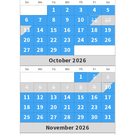
Su
Mo
Tu
We
Th
Fr
Sa
1
2
3
4
5
6
7
8
9
10
11
12
13
14
15
16
17
18
19
20
21
22
23
24
25
26
27
28
29
30
October 2026
Su
Mo
Tu
We
Th
Fr
Sa
1
2
3
10
4
5
6
7
8
9
11
12
13
14
15
16
17
18
19
20
21
22
23
24
25
26
27
28
29
30
31
November 2026