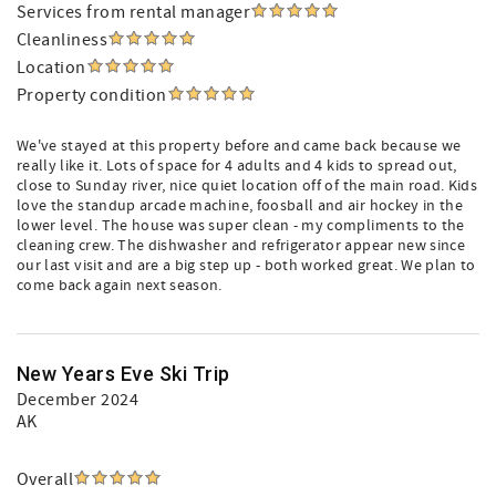
Services from rental manager
Cleanliness
Location
Property condition
We've stayed at this property before and came back because we
really like it. Lots of space for 4 adults and 4 kids to spread out,
close to Sunday river, nice quiet location off of the main road. Kids
love the standup arcade machine, foosball and air hockey in the
lower level. The house was super clean - my compliments to the
cleaning crew. The dishwasher and refrigerator appear new since
our last visit and are a big step up - both worked great. We plan to
come back again next season.
New Years Eve Ski Trip
December 2024
AK
Overall