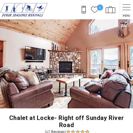
Skip to main content
0
MENU
You are here
Chalet at Locke- Right off Sunday River
Road
(17 Reviews)