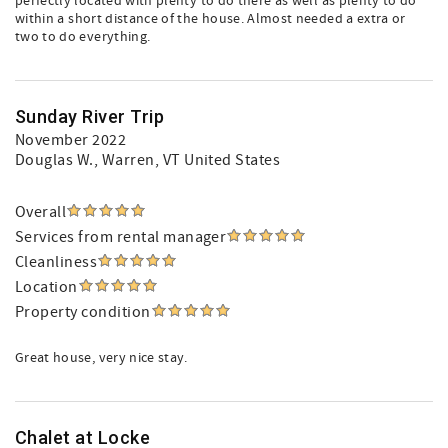
perfectly located with plenty to do there as well as plenty to do
within a short distance of the house. Almost needed a extra or
two to do everything.
Sunday River Trip
November 2022
Douglas W.
, Warren, VT United States
Overall
Services from rental manager
Cleanliness
Location
Property condition
Great house, very nice stay.
Chalet at Locke