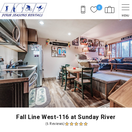
Skip to main content
0
MENU
You are here
Fall Line West-116 at Sunday River
(5 Reviews)