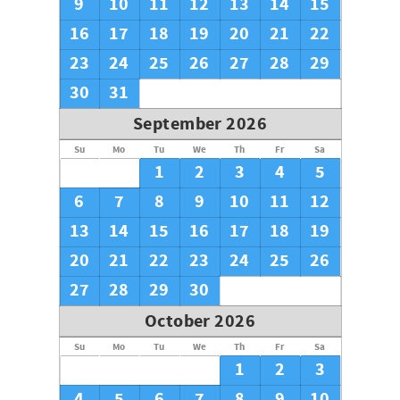
9
10
11
12
13
14
15
16
17
18
19
20
21
22
23
24
25
26
27
28
29
30
31
September 2026
Su
Mo
Tu
We
Th
Fr
Sa
1
2
3
4
5
6
7
8
9
10
11
12
13
14
15
16
17
18
19
20
21
22
23
24
25
26
27
28
29
30
October 2026
Su
Mo
Tu
We
Th
Fr
Sa
1
2
3
4
5
6
7
8
9
10