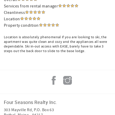
Services from rental manager
Cleanliness
Location
Property condition
Location is absolutely phenomenal if you are looking to ski, the
apartment was quite clean and cozy and the appliances all were
dependable. Ski in-out access with EASE, barely have to take 3
steps out the back door to slide to the base lodge.
Four Seasons Realty Inc.
303 Mayville Rd, P.O. Box 63