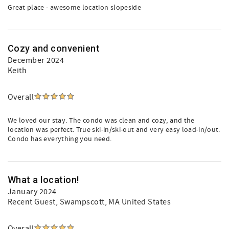
Great place - awesome location slopeside
Cozy and convenient
December 2024
Keith
Overall
We loved our stay. The condo was clean and cozy, and the
location was perfect. True ski-in/ski-out and very easy load-in/out.
Condo has everything you need.
What a location!
January 2024
Recent Guest
, Swampscott, MA United States
Overall