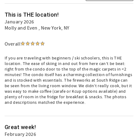
This is THE location!
January 2026
Molly and Even
, New York, NY
Overall
If you are traveling with beginners / ski schoolers, this is THE
location. The ease of skiing in and out from here can’t be beat:
right from the condo door to the top of the magic carpets in <2
minutes! The condo itself has a charming collection of furnishings
and is stocked with essentials. The fireworks at South Ridge can
be seen from the living room window. We didn’t really cook, but it
was easy to make coffee (carafe or Kcup options available) and
plenty of room in the fridge for breakfast & snacks. The photos
and descriptions matched the experience.
Great week!
February 2026