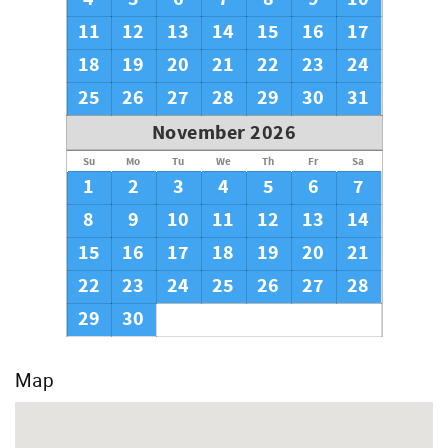
11
12
13
14
15
16
17
18
19
20
21
22
23
24
25
26
27
28
29
30
31
November 2026
Su
Mo
Tu
We
Th
Fr
Sa
1
2
3
4
5
6
7
8
9
10
11
12
13
14
15
16
17
18
19
20
21
22
23
24
25
26
27
28
29
30
Map