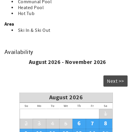
Communal Pool
guest.
Heated Pool
Hot Tub
Area
Ski In & Ski Out
Availability
August 2026 - November 2026
Next >>
August 2026
Su
Mo
Tu
We
Th
Fr
Sa
1
6
7
8
2
3
4
5