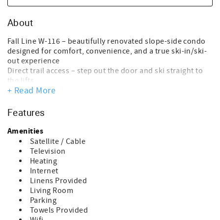
About
Fall Line W-116 – beautifully renovated slope-side condo
designed for comfort, convenience, and a true ski-in/ski-
out experience
Direct trail access – step out the door and ski straight to
the lifts
+ Read More
Warm, inviting space that feels like a true home away from
home
Unbeatable Location
Features
Located just above South Ridge Lodge and the Perfect
Turn Ski School
Amenities
Easy access to lifts, lessons, and base area amenities
Satellite / Cable
Close enough to return for lunch or a quick break
Television
between runs
Heating
Living & Dining
Internet
Fully equipped kitchen with full-size appliances
Linens Provided
Ideal for breakfast before first chair or relaxing dinners
Living Room
after skiing
Parking
Cozy living area with additional sleeping space
Towels Provided
Sleeping Arrangements