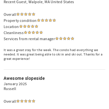
Recent Guest
, Walpole, MA United States
Overall
Property condition
Location
Cleanliness
Services from rental manager
It was a great stay for the week. The condo had everything we
needed. It was great being able to ski in and ski out. Thanks for a
great experience!
Awesome slopeside
January 2025
Russell
Overall