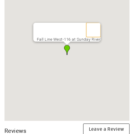
Fall Line West-116 at Sunday River
Leave a Review
Reviews