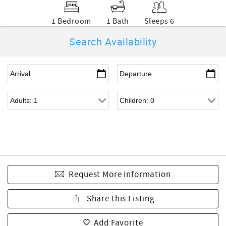
1 Bedroom
1 Bath
Sleeps 6
Search Availability
Request More Information
Share this Listing
Add Favorite