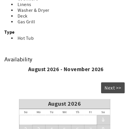
guest.
Linens
Washer & Dryer
Deck
Gas Grill
Type
Hot Tub
Availability
August 2026 - November 2026
Next >>
August 2026
Su
Mo
Tu
We
Th
Fr
Sa
1