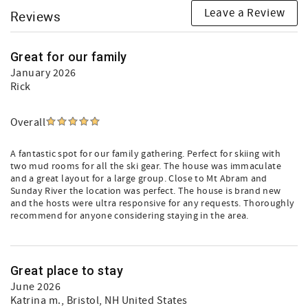
Leave a Review
Reviews
Great for our family
January 2026
Rick
Overall
A fantastic spot for our family gathering. Perfect for skiing with
two mud rooms for all the ski gear. The house was immaculate
and a great layout for a large group. Close to Mt Abram and
Sunday River the location was perfect. The house is brand new
and the hosts were ultra responsive for any requests. Thoroughly
recommend for anyone considering staying in the area.
Great place to stay
June 2026
Katrina m.
, Bristol, NH United States