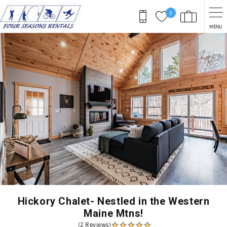
Skip to main content
0
MENU
You are here
Hickory Chalet- Nestled in the Western
Maine Mtns!
(2 Reviews)