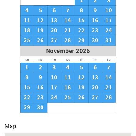
1
2
3
4
5
6
7
8
9
10
11
12
13
14
15
16
17
18
19
20
21
22
23
24
25
26
27
28
29
30
31
November 2026
Su
Mo
Tu
We
Th
Fr
Sa
1
2
3
4
5
6
7
8
9
10
11
12
13
14
15
16
17
18
19
20
21
22
23
24
25
26
27
28
29
30
Map