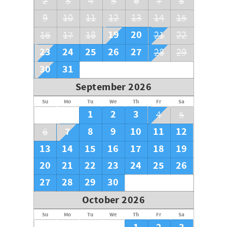
2
3
4
5
6
7
8
9
10
11
12
13
14
15
19
20
16
17
18
21
22
23
24
25
26
27
28
29
30
31
September 2026
Su
Mo
Tu
We
Th
Fr
Sa
1
2
3
4
5
7
8
9
10
11
12
6
13
14
15
16
17
18
19
20
21
22
23
24
25
26
27
28
29
30
October 2026
Su
Mo
Tu
We
Th
Fr
Sa