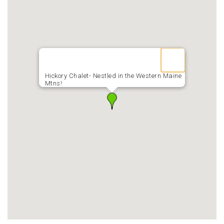
Hickory Chalet- Nestled in the Western Maine
Mtns!