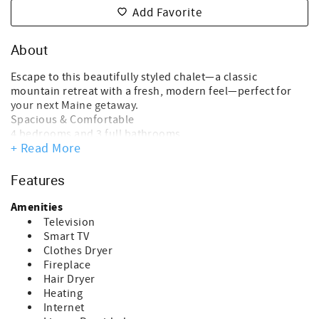
Add Favorite
About
Escape to this beautifully styled chalet—a classic
mountain retreat with a fresh, modern feel—perfect for
your next Maine getaway.
Spacious & Comfortable
4 bedrooms and 3 full bathrooms
+ Read More
Ideal for families, groups, or multiple couples
Plenty of room to spread out and relax
Warm & Inviting Interior
Features
Thoughtfully decorated with charming, modern touches
Cozy wood accents and an open-concept living space
Amenities
Perfect for gathering after a day outdoors
Television
Relaxation & Amenities
Smart TV
Private outdoor hot tub—perfect for soaking under the
Clothes Dryer
stars
Fireplace
Comfortable spaces for unwinding, dining, and
Hair Dryer
reconnecting
Heating
Prime Location
Internet