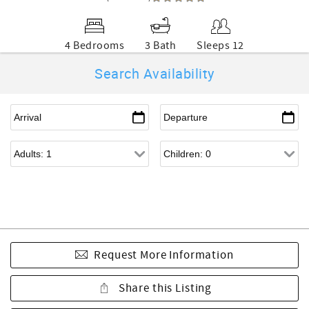
4 Bedrooms
3 Bath
Sleeps 12
Search Availability
Request More Information
Share this Listing