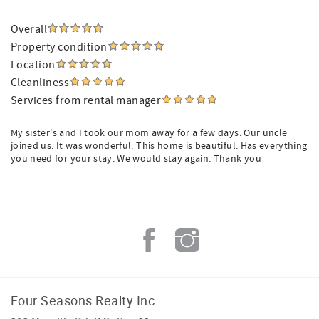
Overall
Property condition
Location
Cleanliness
Services from rental manager
My sister's and I took our mom away for a few days. Our uncle
joined us. It was wonderful. This home is beautiful. Has everything
you need for your stay. We would stay again. Thank you
Four Seasons Realty Inc.