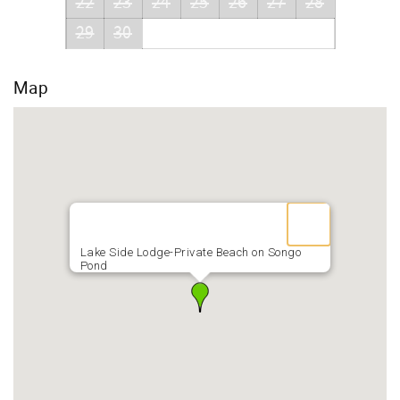
22
23
24
25
26
27
28
29
30
Map
Lake Side Lodge-Private Beach on Songo
Pond