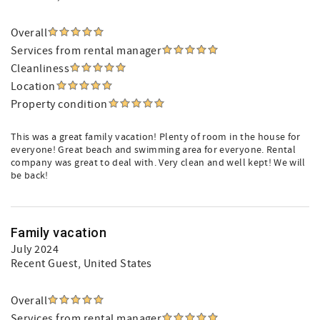
Overall
Services from rental manager
Cleanliness
Location
Property condition
This was a great family vacation! Plenty of room in the house for
everyone! Great beach and swimming area for everyone. Rental
company was great to deal with. Very clean and well kept! We will
be back!
Family vacation
July 2024
Recent Guest
, United States
Overall
Services from rental manager