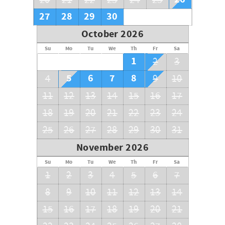
20
21
22
23
24
25
27
28
29
30
October 2026
Su
Mo
Tu
We
Th
Fr
Sa
1
2
3
5
6
7
8
4
9
10
11
12
13
14
15
16
17
18
19
20
21
22
23
24
25
26
27
28
29
30
31
November 2026
Su
Mo
Tu
We
Th
Fr
Sa
1
2
3
4
5
6
7
8
9
10
11
12
13
14
15
16
17
18
19
20
21