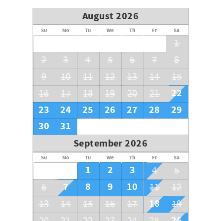
August 2026
Su
Mo
Tu
We
Th
Fr
Sa
1
2
3
4
5
6
7
8
9
10
11
12
13
14
15
22
16
17
18
19
20
21
23
24
25
26
27
28
29
30
31
September 2026
Su
Mo
Tu
We
Th
Fr
Sa
1
2
3
4
5
7
8
9
10
6
11
12
18
13
14
15
16
17
19
26