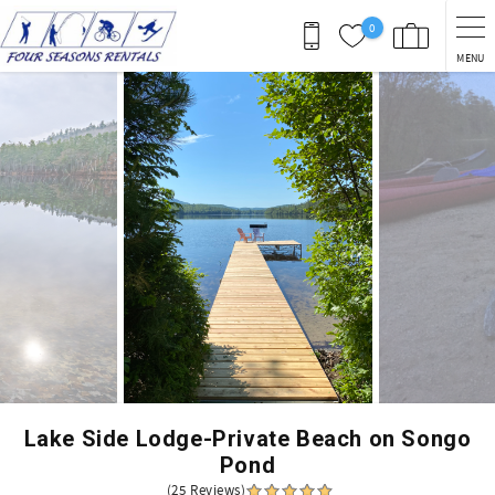
Skip to main content
0
MENU
You are here
Lake Side Lodge-Private Beach on Songo
Pond
(25 Reviews)