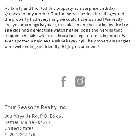
My family and I rented this property as a surprise birthday
getaway for my mother. The house was perfect for all ages and
the property had everything we could have wanted! We really
enjoyed mornings kayaking the lake and nights sitting by the fire.
The kids had a great time watching the loons and herons that
frequent the lake with the binoculars kept in the living room. We
even spotted a bald eagle while kayaking! The property managers
were welcoming and friendly. Highly recommend!
Four Seasons Realty Inc.
303 Mayville Rd, P.O. Box 63
Bethel
,
Maine
-
04217
United States
+12078243776