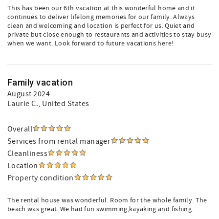
This has been our 6th vacation at this wonderful home and it
continues to deliver lifelong memories for our family. Always
clean and welcoming and location is perfect for us. Quiet and
private but close enough to restaurants and activities to stay busy
when we want. Look forward to future vacations here!
Family vacation
August 2024
Laurie C.
, United States
Overall
Services from rental manager
Cleanliness
Location
Property condition
The rental house was wonderful. Room for the whole family. The
beach was great. We had fun swimming,kayaking and fishing.