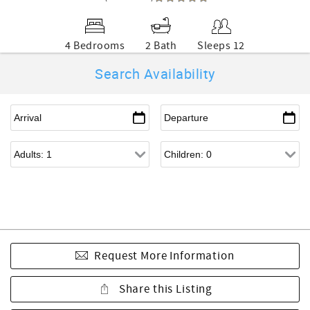
4 Bedrooms
2 Bath
Sleeps 12
Search Availability
Request More Information
Share this Listing