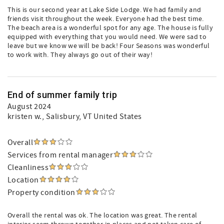
This is our second year at Lake Side Lodge. We had family and
friends visit throughout the week. Everyone had the best time.
The beach area is a wonderful spot for any age. The house is fully
equipped with everything that you would need. We were sad to
leave but we know we will be back! Four Seasons was wonderful
to work with. They always go out of their way!
End of summer family trip
August 2024
kristen w.
, Salisbury, VT United States
Overall
Services from rental manager
Cleanliness
Location
Property condition
Overall the rental was ok. The location was great. The rental