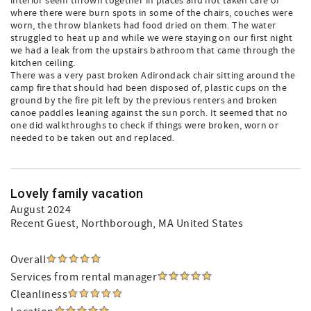
interior seem thrown together in places and not taken care of
where there were burn spots in some of the chairs, couches were
worn, the throw blankets had food dried on them. The water
struggled to heat up and while we were staying on our first night
we had a leak from the upstairs bathroom that came through the
kitchen ceiling.
There was a very past broken Adirondack chair sitting around the
camp fire that should had been disposed of, plastic cups on the
ground by the fire pit left by the previous renters and broken
canoe paddles leaning against the sun porch. It seemed that no
one did walkthroughs to check if things were broken, worn or
needed to be taken out and replaced.
Lovely family vacation
August 2024
Recent Guest
, Northborough, MA United States
Overall
Services from rental manager
Cleanliness