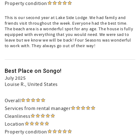
Property condition
This is our second year at Lake Side Lodge. We had family and
friends visit throughout the week. Everyone had the best time.
The beach area is a wonderful spot for any age. The house is fully
equipped with everything that you would need. We were sad to
leave but we know we will be back! Four Seasons was wonderful
to work with. They always go out of their way!
Best Place on Songo!
July 2025
Louise R.
, United States
Overall
Services from rental manager
Cleanliness
Location
Property condition