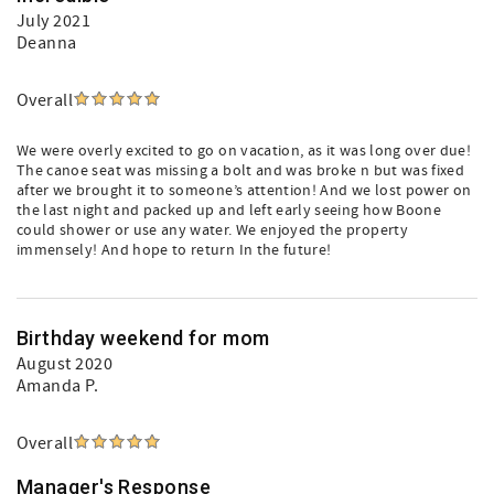
July 2021
Deanna
Overall
We were overly excited to go on vacation, as it was long over due!
The canoe seat was missing a bolt and was broke n but was fixed
after we brought it to someone’s attention! And we lost power on
the last night and packed up and left early seeing how Boone
could shower or use any water. We enjoyed the property
immensely! And hope to return In the future!
Birthday weekend for mom
August 2020
Amanda P.
Overall
Manager's Response