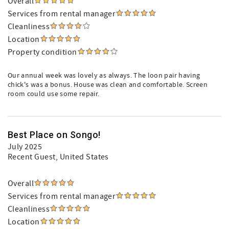
Overall
Services from rental manager
Cleanliness
Location
Property condition
Our annual week was lovely as always. The loon pair having
chick's was a bonus. House was clean and comfortable. Screen
room could use some repair.
Best Place on Songo!
July 2025
Recent Guest
, United States
Overall
Services from rental manager
Cleanliness
Location