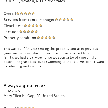
Laurie C.
, Newton, NH United States
Overall
Services from rental manager
Cleanliness
Location
Property condition
This was our fifth year renting this property and as in previous
years we had a wonderful time. The house is perfect for our
family. We had great weather so we spent a lot of time on the
beach. The grandkids loved swimming to the raft. We look forward
to returning next summer.
Always a great week
July 2025
Mary Ellen K.
, Gap, PA United States