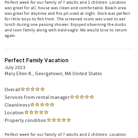
Perfect week for our family of 7 adults and 2 children. Location
was great for all, house was clean and comfortable. Beach area
was great for daytime and fire pit used at night. Dock was perfect
for little boys to fish from. The screened room was used to eat
lunch during one passing shower. Enjoyed observing the ducks
and loon family along with bald eagle. We would love to return
again.
Perfect Family Vacation
July 2023
Mary Ellen K.
, Georgetown, MA United States
Overall
Services from rental manager
Cleanliness
Location
Property condition
Perfect week for our family of 7 adults and 2 children. Location