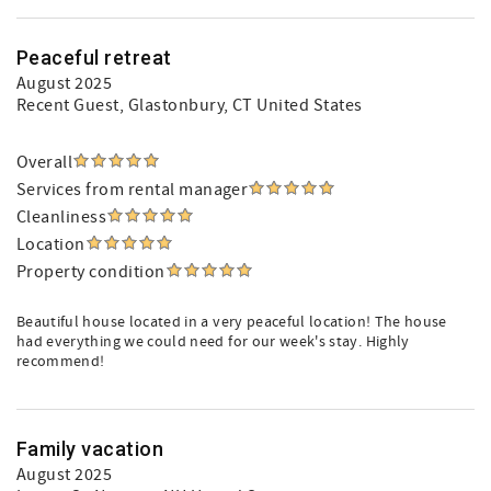
Peaceful retreat
August 2025
Recent Guest
, Glastonbury, CT United States
Overall
Services from rental manager
Cleanliness
Location
Property condition
Beautiful house located in a very peaceful location! The house
had everything we could need for our week's stay. Highly
recommend!
Family vacation
August 2025