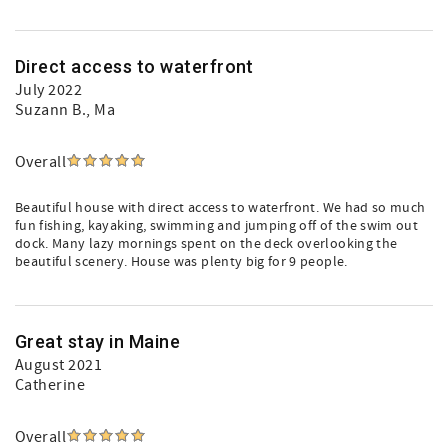
Direct access to waterfront
July 2022
Suzann B.
, Ma
Overall
Beautiful house with direct access to waterfront. We had so much
fun fishing, kayaking, swimming and jumping off of the swim out
dock. Many lazy mornings spent on the deck overlooking the
beautiful scenery. House was plenty big for 9 people.
Great stay in Maine
August 2021
Catherine
Overall