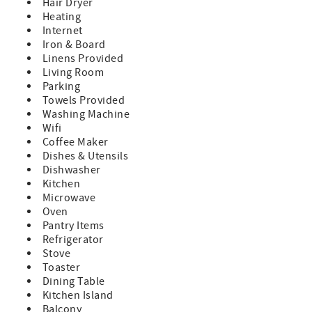
finishes
Hair Dryer
Fully equipped kitchen for preparing meals for the whole
Heating
group
Internet
Deck with gas grill for outdoor dining
Iron & Board
Sleeping & Layout
Linens Provided
3–4 bedrooms plus an additional family room for extra
Living Room
space
Parking
Spacious primary suite with private balcony and en-suite
Towels Provided
bath
Washing Machine
Plenty of room for families or groups to spread out
Wifi
comfortably
Coffee Maker
Why You’ll Love It
Dishes & Utensils
Private, peaceful setting right on the water
Dishwasher
Perfect balance of seclusion and convenience
Kitchen
A memorable getaway in every season—you may never
Microwave
want to leave
Oven
The damage waiver fee of $150.00 is a non-refundable
Pantry Items
payment- which covers accidental damage up to the
Refrigerator
amount of $1500.00. This fee is processed in the overall
Stove
costs of the rental at the time of booking.
Toaster
~Cancellation Policy:
Dining Table
If you cancel more than 30 days before arrival: You’ll
Kitchen Island
receive a refund of your deposit, minus a $50 processing
Balcony