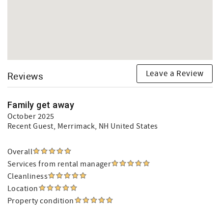
Leave a Review
Reviews
Family get away
October 2025
Recent Guest
, Merrimack, NH United States
Overall
Services from rental manager
Cleanliness
Location
Property condition