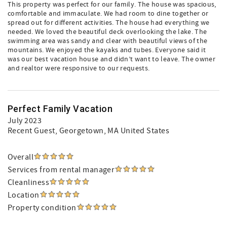
This property was perfect for our family. The house was spacious,
comfortable and immaculate. We had room to dine together or
spread out for different activities. The house had everything we
needed. We loved the beautiful deck overlooking the lake. The
swimming area was sandy and clear with beautiful views of the
mountains. We enjoyed the kayaks and tubes. Everyone said it
was our best vacation house and didn’t want to leave. The owner
and realtor were responsive to our requests.
Perfect Family Vacation
July 2023
Recent Guest
, Georgetown, MA United States
Overall
Services from rental manager
Cleanliness
Location
Property condition