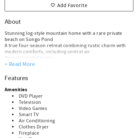
Add Favorite
About
Stunning log-style mountain home with a rare private
beach on Songo Pond
A true four-season retreat combining rustic charm with
modern comforts, including central air
Waterfront Highlights
+ Read More
Private sandy beach – one of the best on Songo Pond
Private dock and swim float for swimming and relaxing
Perfect for kayaking, boating, or simply enjoying the
Features
peaceful setting
Lakeside fire pit for evenings by the water under the stars
Amenities
Location Perks
DVD Player
Just 5 minutes to downtown Bethel
Television
Less than 15 minutes to Sunday River Ski Resort
Video Games
Ideal for summer lake days, fall foliage, and winter skiing
Smart TV
Main Living Space
Air Conditioning
Dramatic floor-to-ceiling stone, wood-burning fireplace
Clothes Dryer
Warm, inviting living area with beautiful natural wood
Fireplace