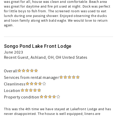
was great for all, house was clean and comfortable. Beach area
was great for daytime and fire pit used at night. Dock was perfect
for little boys to fish from. The screened room was used to eat
lunch during one passing shower. Enjoyed observing the ducks
and loon family along with bald eagle. We would love to return
again.
Songo Pond Lake Front Lodge
June 2023
Recent Guest
, Ashland, OH, OH United States
Overall
Services from rental manager
Cleanliness
Location
Property condition
This was the 4th time we have stayed at Lakefront Lodge and has
never disappointed. The house is well equipped; linens are