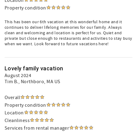
Location
Property condition
This has been our 6th vacation at this wonderful home and it
continues to deliver lifelong memories for our family. Always
clean and welcoming and location is perfect for us. Quiet and
private but close enough to restaurants and activities to stay busy
when we want. Look forward to future vacations here!
Lovely family vacation
August 2024
Tim B.
, Northboro, MA US
Overall
Property condition
Location
Cleanliness
Services from rental manager