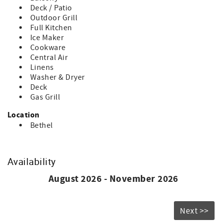
fee.
Deck / Patio
If you cancel within 30 days of arrival: You’ll be refunded
Outdoor Grill
for any portion of your stay that is rebooked by another
Full Kitchen
guest.
Ice Maker
Cookware
Central Air
Linens
Washer & Dryer
Deck
Gas Grill
Location
Bethel
Availability
August 2026 - November 2026
Next >>