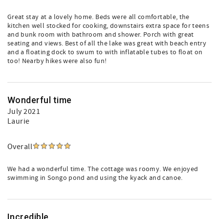
Great stay at a lovely home. Beds were all comfortable, the
kitchen well stocked for cooking, downstairs extra space for teens
and bunk room with bathroom and shower. Porch with great
seating and views. Best of all the lake was great with beach entry
and a floating dock to swum to with inflatable tubes to float on
too! Nearby hikes were also fun!
Wonderful time
July 2021
Laurie
Overall
We had a wonderful time. The cottage was roomy. We enjoyed
swimming in Songo pond and using the kyack and canoe.
Incredible