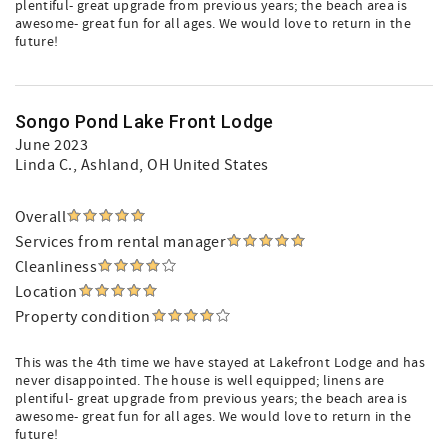
plentiful- great upgrade from previous years; the beach area is
awesome- great fun for all ages. We would love to return in the
future!
Songo Pond Lake Front Lodge
June 2023
Linda C.
, Ashland, OH United States
Overall
Services from rental manager
Cleanliness
Location
Property condition
This was the 4th time we have stayed at Lakefront Lodge and has
never disappointed. The house is well equipped; linens are
plentiful- great upgrade from previous years; the beach area is
awesome- great fun for all ages. We would love to return in the
future!