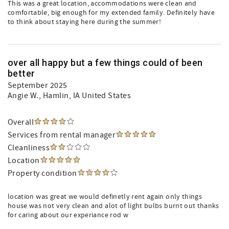
This was a great location, accommodations were clean and
comfortable, big enough for my extended family. Definitely have
to think about staying here during the summer!
over all happy but a few things could of been
better
September 2025
Angie W.
, Hamlin, IA United States
Overall
Services from rental manager
Cleanliness
Location
Property condition
location was great we would definetly rent again only things
house was not very clean and alot of light bulbs burnt out thanks
for caring about our experiance rod w