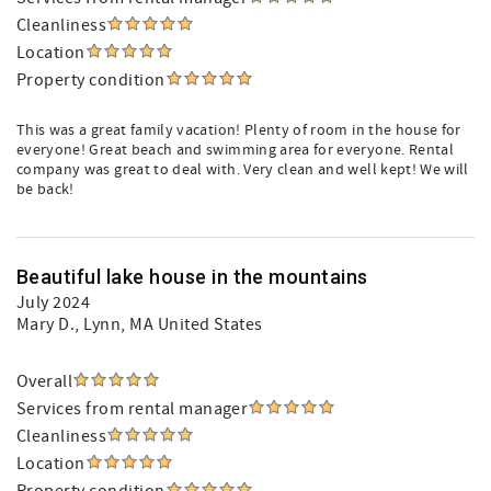
Cleanliness
Location
Property condition
This was a great family vacation! Plenty of room in the house for
everyone! Great beach and swimming area for everyone. Rental
company was great to deal with. Very clean and well kept! We will
be back!
Beautiful lake house in the mountains
July 2024
Mary D.
, Lynn, MA United States
Overall
Services from rental manager
Cleanliness
Location