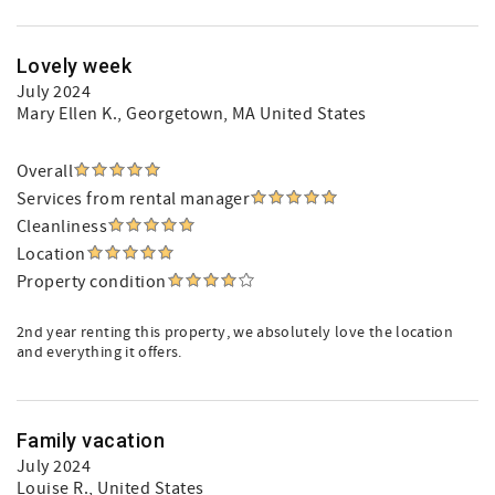
Lovely week
July 2024
Mary Ellen K.
, Georgetown, MA United States
Overall
Services from rental manager
Cleanliness
Location
Property condition
2nd year renting this property, we absolutely love the location
and everything it offers.
Family vacation
July 2024
Louise R.
, United States