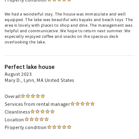
Property condition
We had a wonderful stay. The house was immaculate and well
equipped. The lake was beautiful wits kayaks and beach toys. The
area is lovely with places to shop and dine. The management was
helpful and communicative. We hope to return next summer. We
especially enjoyed coffee and snacks on the spacious deck
overlooking the lake.
Perfect lake house
August 2023
Mary D.
, Lynn, MA United States
Overall
Services from rental manager
Cleanliness
Location
Property condition