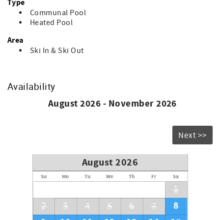
Type
Communal Pool
Heated Pool
Area
Ski In & Ski Out
Availability
August 2026 - November 2026
Next >>
August 2026
Su
Mo
Tu
We
Th
Fr
Sa
1
8
2
3
4
5
6
7