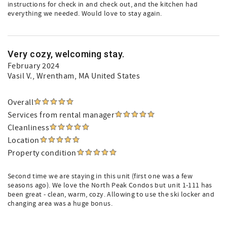
instructions for check in and check out, and the kitchen had
everything we needed. Would love to stay again.
Very cozy, welcoming stay.
February 2024
Vasil V.
, Wrentham, MA United States
Overall
Services from rental manager
Cleanliness
Location
Property condition
Second time we are staying in this unit (first one was a few
seasons ago). We love the North Peak Condos but unit 1-111 has
been great - clean, warm, cozy. Allowing to use the ski locker and
changing area was a huge bonus.