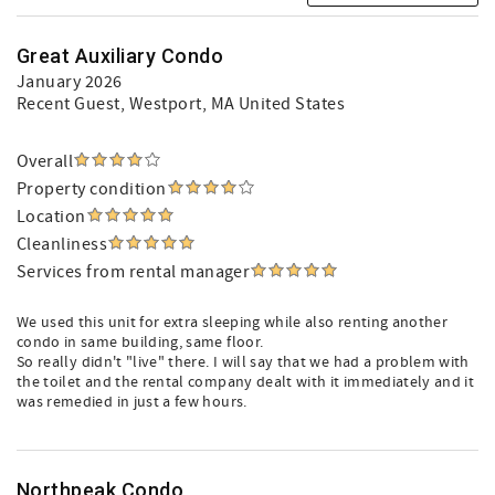
Great Auxiliary Condo
January 2026
Recent Guest
, Westport, MA United States
Overall
Property condition
Location
Cleanliness
Services from rental manager
We used this unit for extra sleeping while also renting another
condo in same building, same floor.
So really didn't "live" there. I will say that we had a problem with
the toilet and the rental company dealt with it immediately and it
was remedied in just a few hours.
Northpeak Condo