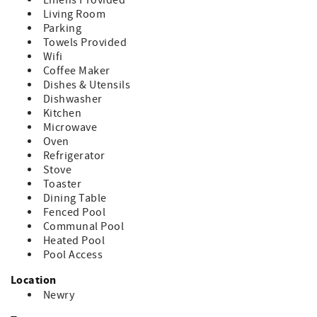
If you cancel within 30 days of arrival: You’ll be refunded
Linens Provided
for any portion of your stay that is rebooked by another
Living Room
guest.
Parking
Towels Provided
Wifi
Coffee Maker
Dishes & Utensils
Dishwasher
Kitchen
Microwave
Oven
Refrigerator
Stove
Toaster
Dining Table
Fenced Pool
Communal Pool
Heated Pool
Pool Access
Location
Newry