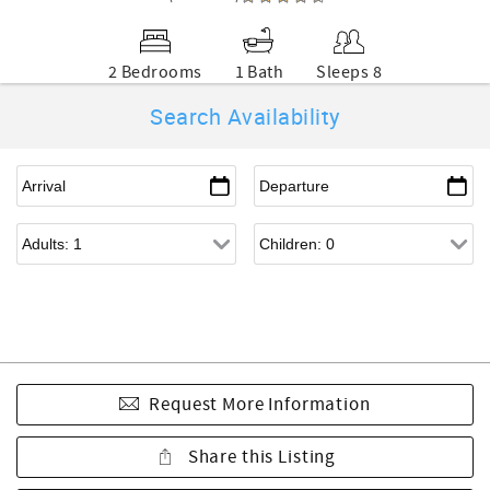
2 Bedrooms
1 Bath
Sleeps 8
Search Availability
Request More Information
Share this Listing