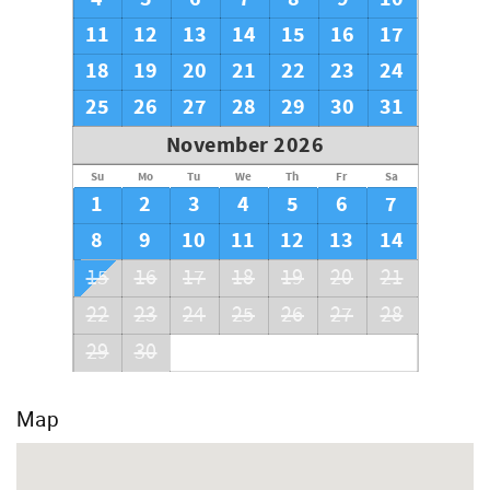
11
12
13
14
15
16
17
18
19
20
21
22
23
24
25
26
27
28
29
30
31
November 2026
Su
Mo
Tu
We
Th
Fr
Sa
1
2
3
4
5
6
7
8
9
10
11
12
13
14
15
16
17
18
19
20
21
22
23
24
25
26
27
28
29
30
Map