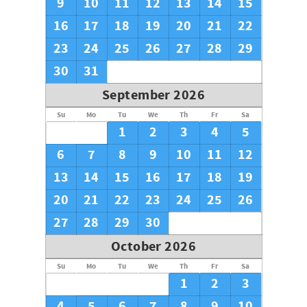
9
10
11
12
13
14
15
16
17
18
19
20
21
22
23
24
25
26
27
28
29
30
31
September 2026
Su
Mo
Tu
We
Th
Fr
Sa
1
2
3
4
5
6
7
8
9
10
11
12
13
14
15
16
17
18
19
20
21
22
23
24
25
26
27
28
29
30
October 2026
Su
Mo
Tu
We
Th
Fr
Sa
1
2
3
4
5
6
7
8
9
10