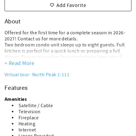
Add Favorite
About
Offered for the first time for a complete season in 2026-
2027! Contact us for more details.
Two bedroom condo unit sleeps up to eight guests. Full
kitchen is perfect for a quick lunch or preparing a full
dinner. Bedroom one has four single beds (two sets of
+ Read More
bunks). Bedroom two has a queen size bed along to two
single beds (one bunk). Gas fireplace in the living area.
Virtual tour- North Peak 1-111
Cable TV and WIFI included. Ski locker is available for
renter use in the lower level. Building one is closest to the
Features
pool building. The damage waiver fee of $150.00 is a non-
refundable payment- which covers accidental damage up
Amenities
to the amount of $1500.00. This fee is processed in the
overall costs of the rental at the time of booking.
Satellite / Cable
~Cancellation Policy:
Television
If you cancel more than 30 days before arrival: You’ll
Fireplace
receive a refund of your deposit, minus a $50 processing
Heating
fee.
Internet