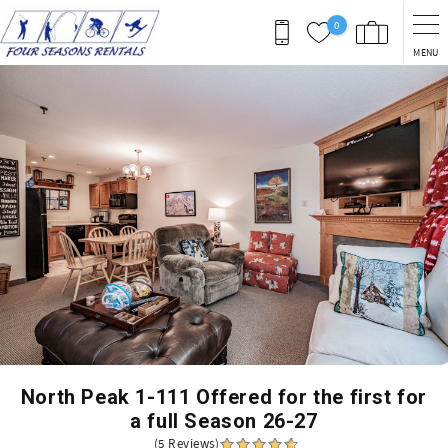
Skip to main content
0
MENU
You are here
North Peak 1-111 Offered for the first for
a full Season 26-27
(5 Reviews)