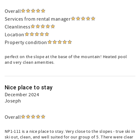
Overall
Services from rental manager
Cleanliness
Location
Property condition
perfect on the slope at the base of the mountain! Heated pool
and very clean amenities.
Nice place to stay
December 2024
Joseph
Overall
NP1-111 is a nice place to stay. Very close to the slopes - true ski in
ski out, clean, and well suited for our group of 5. There were clear