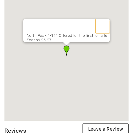
North Peak 1-111 Offered for the first for a full
Season 26-27
Leave a Review
Reviews