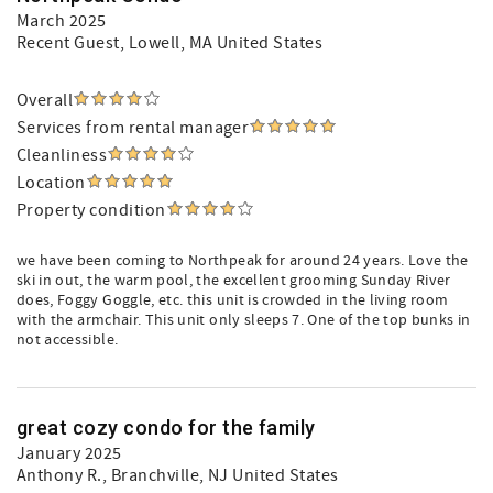
March 2025
Recent Guest
, Lowell, MA United States
Overall
Services from rental manager
Cleanliness
Location
Property condition
we have been coming to Northpeak for around 24 years. Love the
ski in out, the warm pool, the excellent grooming Sunday River
does, Foggy Goggle, etc. this unit is crowded in the living room
with the armchair. This unit only sleeps 7. One of the top bunks in
not accessible.
great cozy condo for the family
January 2025
Anthony R.
, Branchville, NJ United States