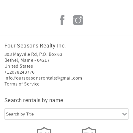
Four Seasons Realty Inc.
303 Mayville Rd, P.O. Box 63
Bethel
,
Maine
-
04217
United States
+12078243776
info.fourseasonsrentals@gmail.com
Terms of Service
Search rentals by name.