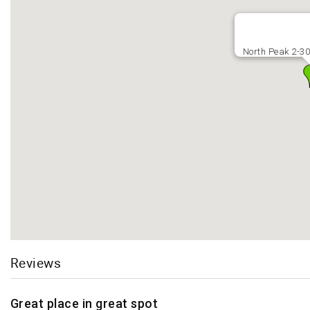
North Peak 2-3
Reviews
Great place in great spot