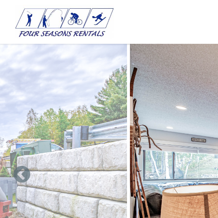
Skip to main content
You are here