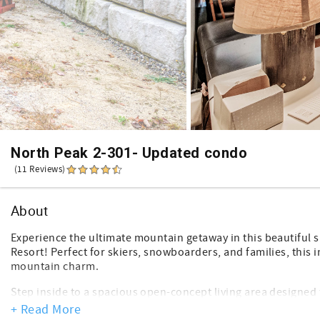
North Peak 2-301- Updated condo
(11 Reviews)
About
Experience the ultimate mountain getaway in this beautiful s
Resort! Perfect for skiers, snowboarders, and families, this
mountain charm.
Step inside to a spacious open-concept living area designed f
sofa offers plenty of room for everyone to gather, while the
+ Read More