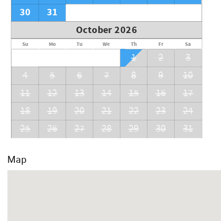
30
31
October 2026
Su
Mo
Tu
We
Th
Fr
Sa
1
2
3
4
5
6
7
8
9
10
11
12
13
14
15
16
17
18
19
20
21
22
23
24
25
26
27
28
29
30
31
Map