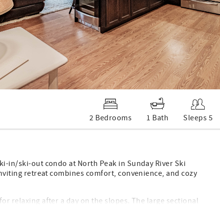
2 Bedrooms
1 Bath
Sleeps 5
ki-in/ski-out condo at North Peak in Sunday River Ski
 inviting retreat combines comfort, convenience, and cozy
or relaxing after a day on the slopes. The large sectional
 gas fireplace creates the perfect warm and cozy atmosphere