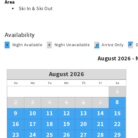
Area
Ski In & Ski Out
Availability
Night Available
Night Unavailable
Arrive Only
#
#
#
#
August 2026 -
August 2026
Su
Mo
Tu
We
Th
Fr
Sa
1
8
2
3
4
5
6
7
9
10
11
12
13
14
15
16
17
18
19
20
21
22
23
24
25
26
27
28
29