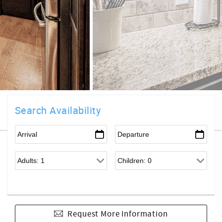
Search Availability
Request More Information