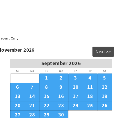
Depart Only
 November 2026
Next >>
September 2026
Su
Mo
Tu
We
Th
Fr
Sa
1
2
3
4
5
6
7
8
9
10
11
12
13
14
15
16
17
18
19
20
21
22
23
24
25
26
27
28
29
30