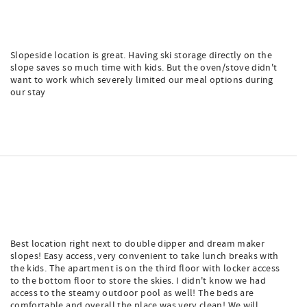
Slopeside location is great. Having ski storage directly on the
slope saves so much time with kids. But the oven/stove didn't
want to work which severely limited our meal options during
our stay
Best location right next to double dipper and dream maker
slopes! Easy access, very convenient to take lunch breaks with
the kids. The apartment is on the third floor with locker access
to the bottom floor to store the skies. I didn't know we had
access to the steamy outdoor pool as well! The beds are
comfortable and overall the place was very clean! We will