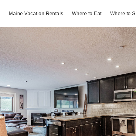
Maine Vacation Rentals
Where to Eat
Where to 