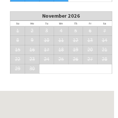
November 2026
Su
Mo
Tu
We
Th
Fr
Sa
1
2
3
4
5
6
7
8
9
10
11
12
13
14
15
16
17
18
19
20
21
22
23
24
25
26
27
28
29
30