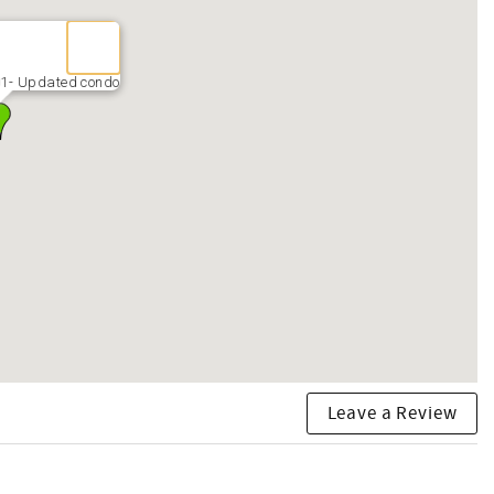
01- Updated condo
Leave a Review