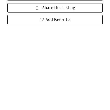
Share this Listing
Add Favorite