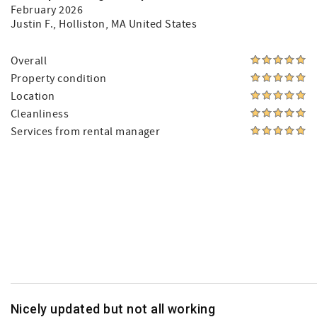
February 2026
Justin F.
, Holliston, MA United States
Overall
Property condition
Location
Cleanliness
Services from rental manager
Nicely updated but not all working