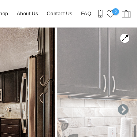
0
Shop
About Us
Contact Us
FAQ