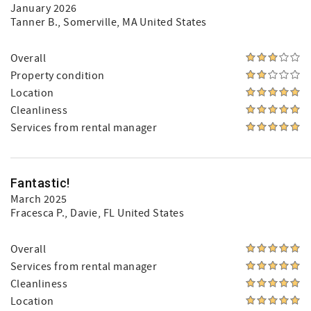
January 2026
Tanner B.
, Somerville, MA United States
Overall
Property condition
Location
Cleanliness
Services from rental manager
Fantastic!
March 2025
Fracesca P.
, Davie, FL United States
Overall
Services from rental manager
Cleanliness
Location