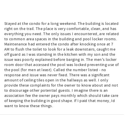
Stayed at the condo for a long weekend. The building is located
right on the trail. The place is very comfortable, clean, and has
everything you need. The only issues I encountered, are related
to common area spaces in the building and pool locker rooms.
Maintenance had entered the condo after knocking once at 7
AM to flush the toilet to look for a leak downstairs, caught me
off guard as I was standing in the kitchen with my son and the
issue was poorly explained before barging in. The men's locker
room door that accessed the pool was locked preventing use of
the pool (for men at least). Called the number listed - no
response and issue was never fixed. There was a significant
amount of ceiling tiles open in the hallways as well. I only
provide these complaints for the owner to know about and not
to discourage other potential guests. I imagine there is an
association fee the owner pays monthly which should take care
of keeping the building in good shape. If I paid that money, Id
want to know these things.