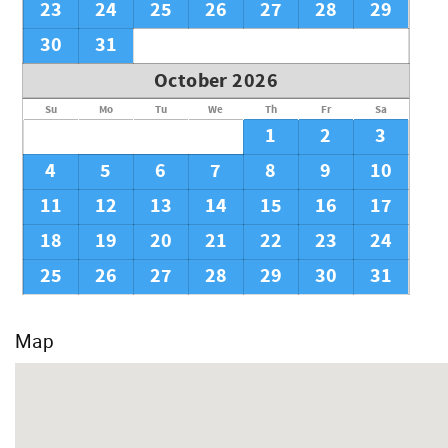
23
24
25
26
27
28
29
30
31
October 2026
Su
Mo
Tu
We
Th
Fr
Sa
1
2
3
4
5
6
7
8
9
10
11
12
13
14
15
16
17
18
19
20
21
22
23
24
25
26
27
28
29
30
31
Map