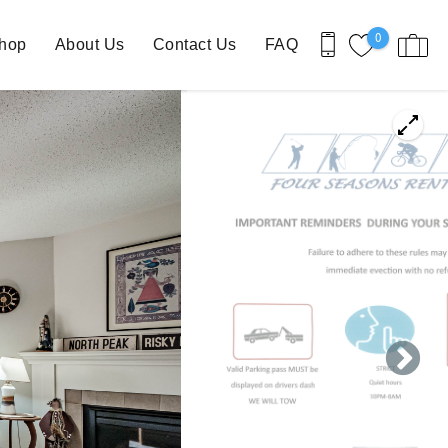
0
Shop
About Us
Contact Us
FAQ