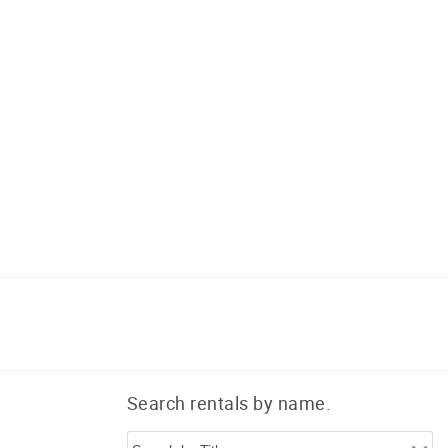
Search rentals by name.