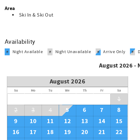
Area
Ski In & Ski Out
Availability
Night Available
Night Unavailable
Arrive Only
#
#
#
#
August 2026 -
August 2026
Su
Mo
Tu
We
Th
Fr
Sa
1
5
6
7
8
2
3
4
9
10
11
12
13
14
15
16
17
18
19
20
21
22