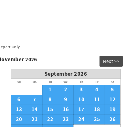
Depart Only
 November 2026
Next >>
September 2026
Su
Mo
Tu
We
Th
Fr
Sa
1
2
3
4
5
6
7
8
9
10
11
12
13
14
15
16
17
18
19
20
21
22
23
24
25
26