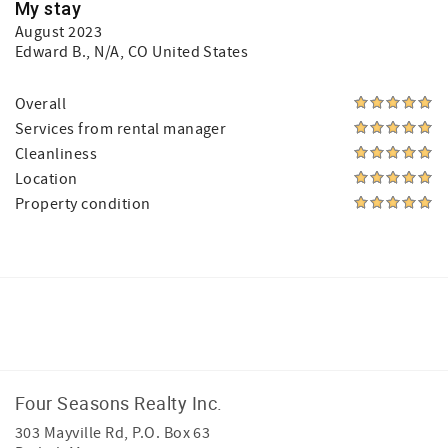
My stay
August 2023
Edward B.
, N/A, CO United States
Overall
Services from rental manager
Cleanliness
Location
Property condition
Facebook
Instagram
Four Seasons Realty Inc.
303 Mayville Rd, P.O. Box 63