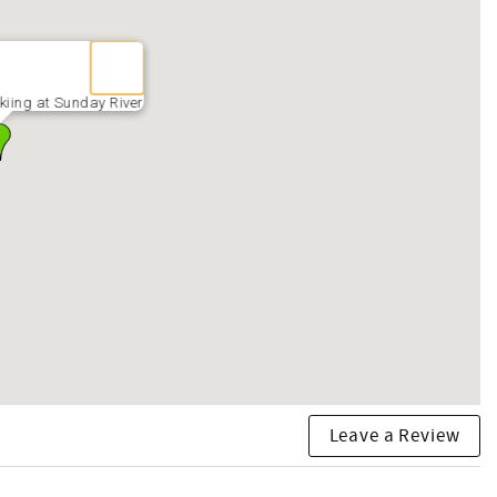
kiing at Sunday River
Leave a Review