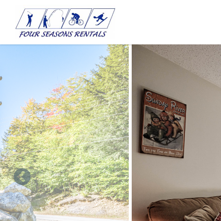
Skip to main content
You are here