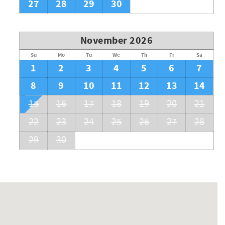
27
28
29
30
November 2026
Su
Mo
Tu
We
Th
Fr
Sa
1
2
3
4
5
6
7
8
9
10
11
12
13
14
15
16
17
18
19
20
21
22
23
24
25
26
27
28
29
30