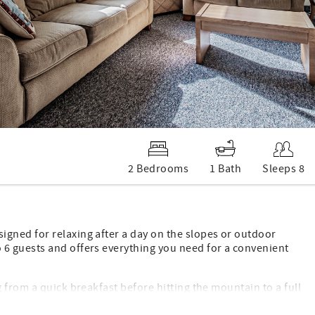
2 Bedrooms
1 Bath
Sleeps 8
gned for relaxing after a day on the slopes or outdoor
6 guests and offers everything you need for a convenient
 from a quick breakfast before hitting the mountain to a full
arm gas fireplace creates the perfect gathering spot to unwind,