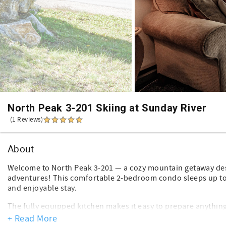
North Peak 3-201 Skiing at Sunday River
(1 Reviews)
About
Welcome to North Peak 3-201 — a cozy mountain getaway desi
adventures! This comfortable 2-bedroom condo sleeps up to 
and enjoyable stay.
The fully equipped kitchen makes it easy to prepare anything
family dinner after a fun-filled day. In the living area, the w
+ Read More