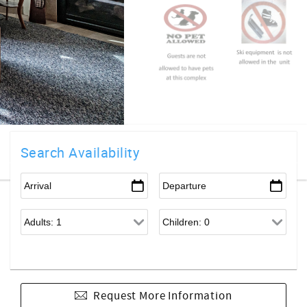
Search Availability
Request More Information