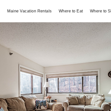
Maine Vacation Rentals
Where to Eat
Where to 