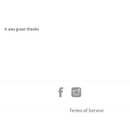
It was great thanks
Terms of Service