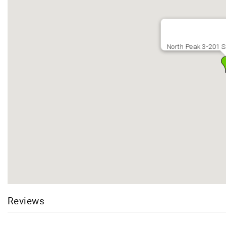
North Peak 3-201 S
Reviews