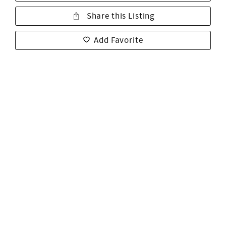
Share this Listing
Add Favorite