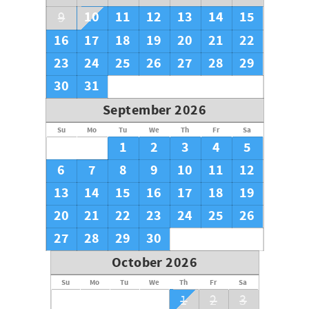
10
11
12
13
14
15
9
16
17
18
19
20
21
22
23
24
25
26
27
28
29
30
31
September 2026
Su
Mo
Tu
We
Th
Fr
Sa
1
2
3
4
5
6
7
8
9
10
11
12
13
14
15
16
17
18
19
20
21
22
23
24
25
26
27
28
29
30
October 2026
Su
Mo
Tu
We
Th
Fr
Sa
1
2
3