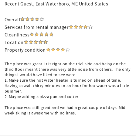
Recent Guest
, East Waterboro, ME United States
Overall
Services from rental manager
Cleanliness
Location
Property condition
The place was great. It is right on the trial side and being on the
third floor meant there was very little noise from others. The only
things I would have liked to see were.
1. Make sure the hot water heater is turned on ahead of time.
Having to wait thirty minutes to an hour for hot water was a little
bummer.
2. Maybe adding a pizza pan and cutter.
The place was still great and we had a great couple of days. Mid
week skiing is awesome with no lines.