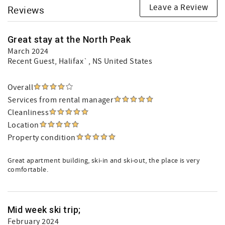
Leave a Review
Reviews
Great stay at the North Peak
March 2024
Recent Guest
, Halifax`, NS United States
Overall
Services from rental manager
Cleanliness
Location
Property condition
Great apartment building, ski-in and ski-out, the place is very
comfortable.
Mid week ski trip;
February 2024