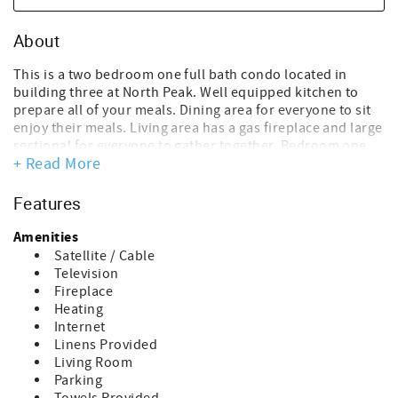
About
This is a two bedroom one full bath condo located in
building three at North Peak. Well equipped kitchen to
prepare all of your meals. Dining area for everyone to sit
enjoy their meals. Living area has a gas fireplace and large
sectional for everyone to gather together. Bedroom one
+ Read More
has a queen size bed and bedroom two has two sets of
bunks (four twin beds). Full bath. Renter has access to ski
lockers. North Peak has an outdoor heated pool. The
Features
damage waiver fee of $150.00 is a non-refundable
payment- which covers accidental damage up to the
Amenities
amount of $1500.00. This fee is processed in the overall
Satellite / Cable
costs of the rental at the time of booking.
Television
~Cancellation Policy:
Fireplace
If you cancel more than 30 days before arrival: You’ll
Heating
receive a refund of your deposit, minus a $50 processing
Internet
fee.
Linens Provided
If you cancel within 30 days of arrival: You’ll be refunded
Living Room
for any portion of your stay that is rebooked by another
Parking
guest.