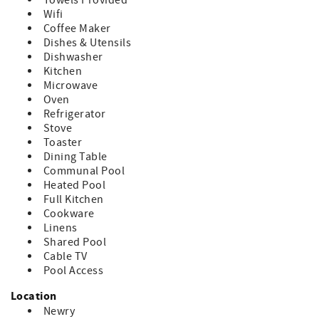
Towels Provided
Wifi
Coffee Maker
Dishes & Utensils
Dishwasher
Kitchen
Microwave
Oven
Refrigerator
Stove
Toaster
Dining Table
Communal Pool
Heated Pool
Full Kitchen
Cookware
Linens
Shared Pool
Cable TV
Pool Access
Location
Newry