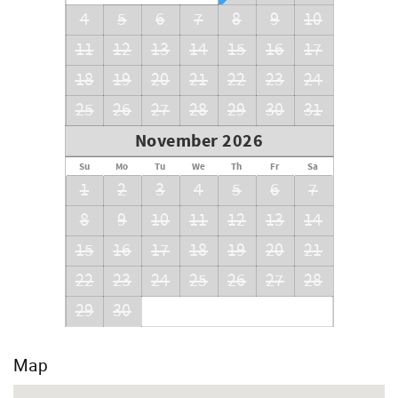
4
5
6
7
8
9
10
11
12
13
14
15
16
17
18
19
20
21
22
23
24
25
26
27
28
29
30
31
November 2026
Su
Mo
Tu
We
Th
Fr
Sa
1
2
3
4
5
6
7
8
9
10
11
12
13
14
15
16
17
18
19
20
21
22
23
24
25
26
27
28
29
30
Map