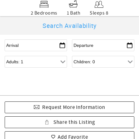
2 Bedrooms
1 Bath
Sleeps 8
Search Availability
Request More Information
Share this Listing
Add Favorite