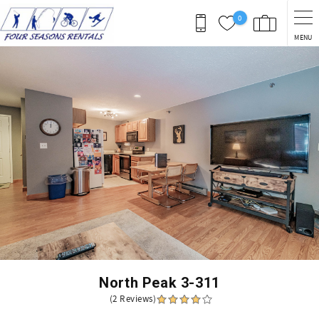
Skip to main content
0
MENU
You are here
North Peak 3-311
(2 Reviews)