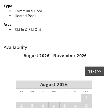
Type
Communal Pool
Heated Pool
Area
Ski In & Ski Out
Availability
August 2026 - November 2026
Next >>
August 2026
Su
Mo
Tu
We
Th
Fr
Sa
1
2
3
4
5
6
7
8