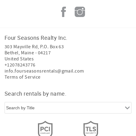
Four Seasons Realty Inc.
303 Mayville Rd, P.O. Box 63
Bethel
,
Maine
-
04217
United States
+12078243776
info.fourseasonsrentals@gmail.com
Terms of Service
Search rentals by name.