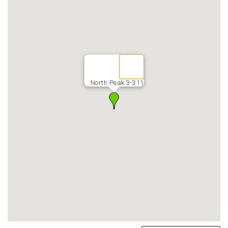
North Peak 3-311