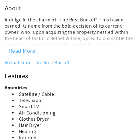
About
Indulge in the charm of "The Rust Bucket". This haven
earned its name from the bold decision of its current
owner, who, upon acquiring the property nestled within
the heart of Historic Bethel Village, opted to dismantle the
existing structure to pave the way for this stunning,
+ Read More
contemporary abode. Nestled amidst the quaint streets of
Historic Bethel Village, this newly constructed dwelling
Virtual Tour- The Rust Bucket
stands as a testament to visionary design within a
cherished locale. Its proximity in the village ensures
Features
unparalleled convenience, with every amenity just a
leisurely stroll away. Immerse yourself in the vibrant pulse
Amenities
of the community, mere steps from Gould Academy, with
an eclectic array of ten restaurants and bars beckoning
Satellite / Cable
for exploration. From the doorstep, the iconic Gem
Television
Theater and River Lanes Bowling Alley extend a warm
Smart TV
invitation to indulge in local entertainment. Within the
Air Conditioning
confines of "The Rust Bucket," meticulous attention to
Clothes Dryer
detail and thoughtful spatial utilization converge to offer
Hair Dryer
a sanctuary of comfort and tranquility. Three elegantly
Heating
appointed bedrooms, complemented by two full baths,
Internet