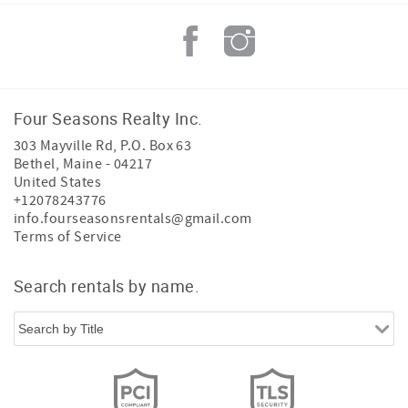
Four Seasons Realty Inc.
303 Mayville Rd, P.O. Box 63
Bethel
,
Maine
-
04217
United States
+12078243776
info.fourseasonsrentals@gmail.com
Terms of Service
Search rentals by name.