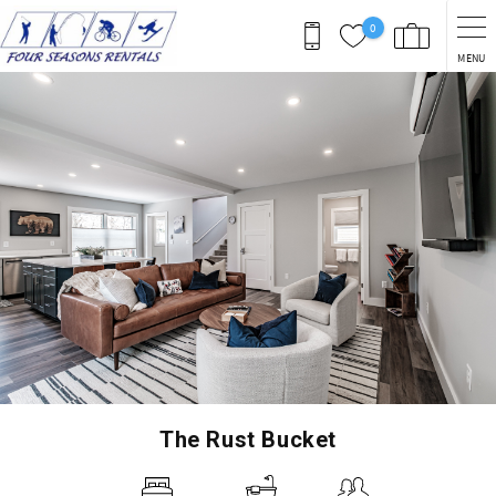
Skip to main content
0
MENU
You are here
The Rust Bucket