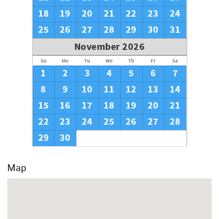
18
19
20
21
22
23
24
25
26
27
28
29
30
31
November 2026
Su
Mo
Tu
We
Th
Fr
Sa
1
2
3
4
5
6
7
8
9
10
11
12
13
14
15
16
17
18
19
20
21
22
23
24
25
26
27
28
29
30
Map