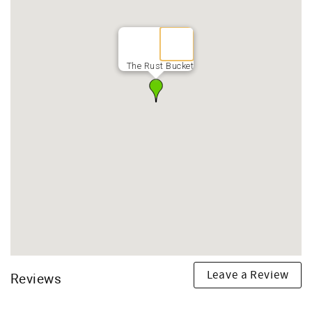
The Rust Bucket
Leave a Review
Reviews