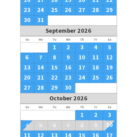
16
17
18
19
20
21
22
23
24
25
26
27
28
29
30
31
September 2026
Su
Mo
Tu
We
Th
Fr
Sa
1
2
3
4
5
6
7
8
9
10
11
12
13
14
15
16
17
18
19
20
21
22
23
24
25
26
27
28
29
30
October 2026
Su
Mo
Tu
We
Th
Fr
Sa
1
2
3
10
4
5
6
7
8
9
11
12
13
14
15
16
17