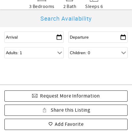
3 Bedrooms
2 Bath
Sleeps 6
Search Availability
Request More Information
Share this Listing
Add Favorite