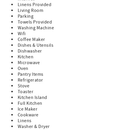
provide ample accommodation for guests seeking
Linens Provided
reprieve after a day brimming with village excursions. For
Living Room
outdoor enthusiasts, the allure of "The Rust Bucket"
Parking
extends beyond its charming confines, serving as a
Towels Provided
gateway to countless recreational pursuits. A mere ten-
Washing Machine
minute drive transports winter enthusiasts to the
Wifi
renowned slopes of Sunday River Ski Resort, while avid
Coffee Maker
golfers will find themselves in close proximity to the
Dishes & Utensils
prestigious Bethel Inn Golf Course and Sunday River Golf
Dishwasher
Course. Nature enthusiasts are also spoilt for choice, with
Kitchen
the captivating trails of Mt. Abram Bike Park and premier
Microwave
hiking destinations just a short jaunt away. Embrace the
Oven
quintessential charm of Bethel Village from the comfort of
Pantry Items
"The Rust Bucket," where every amenity and adventure
Refrigerator
awaits just beyond your doorstep. The damage waiver fee
Stove
of $150.00 is a non-refundable payment- which covers
Toaster
accidental damage up to the amount of $1500.00. This fee
Kitchen Island
is processed in the overall costs of the rental at the time of
Full Kitchen
booking. This property is being offered for a full 24/25
Ice Maker
winter season rental! Imagine calling this beautiful home
Cookware
all yours for the entire winter! No more packing and
Linens
unpacking every weekend! Please contact us for more
Washer & Dryer